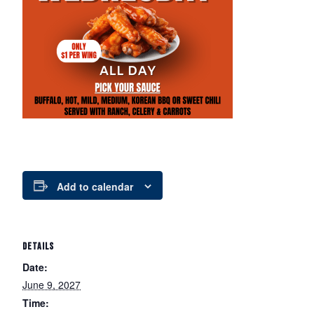
Add to calendar
DETAILS
Date:
June 9, 2027
Time: