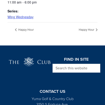
11:00 am - 6:00 pm
Series:
Wing Wednesday
Happy Hour
Happy Hour
Page Footer
FIND IN SITE
Search this website
CONTACT US
Yuma Golf & Country Club
3150 S Fortuna Ave.