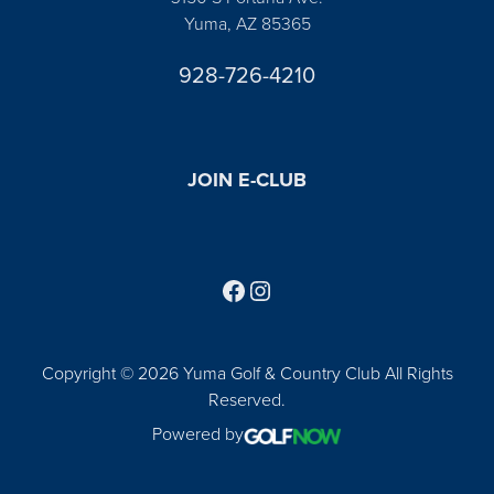
Yuma, AZ 85365
928-726-4210
JOIN E-CLUB
Follow us on Facebook
Find us on Instagram
Copyright © 2026 Yuma Golf & Country Club All Rights
Reserved.
Powered by