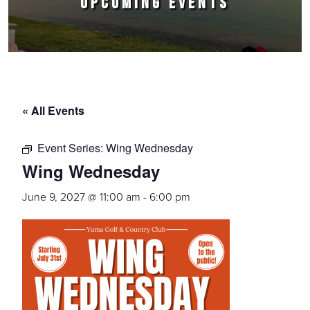
UPCOMING EVENTS
« All Events
Event Series:
Wing Wednesday
Wing Wednesday
June 9, 2027 @ 11:00 am
-
6:00 pm