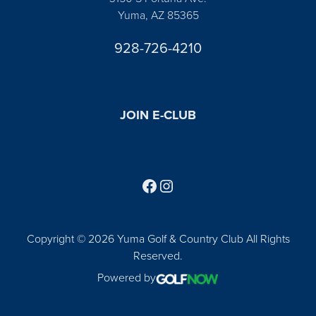
Yuma, AZ 85365
928-726-4210
JOIN E-CLUB
Follow us on Facebook
Find us on Instagram
Copyright © 2026 Yuma Golf & Country Club All Rights
Reserved.
Powered by