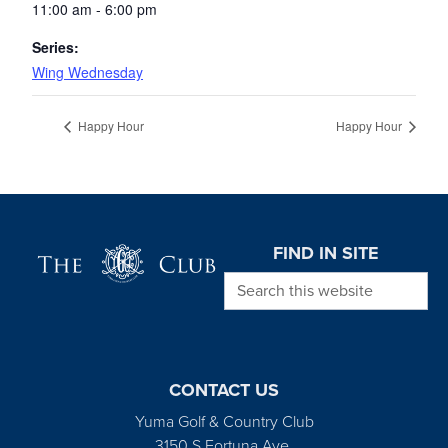
11:00 am - 6:00 pm
Series:
Wing Wednesday
Happy Hour
Happy Hour
Page Footer
FIND IN SITE
Search this website
CONTACT US
Yuma Golf & Country Club
3150 S Fortuna Ave.