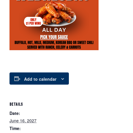
Add to calendar
DETAILS
Date:
June 16, 2027
Time: