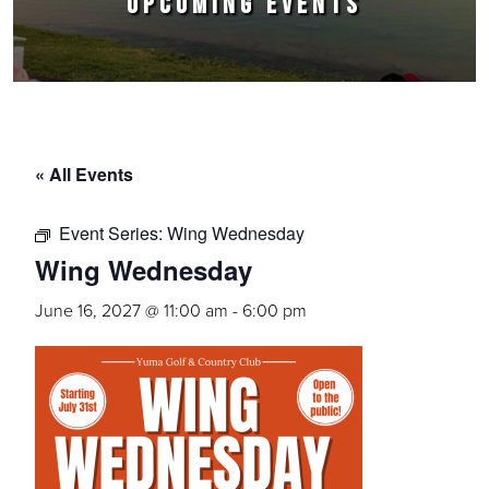
UPCOMING EVENTS
« All Events
Event Series:
Wing Wednesday
Wing Wednesday
June 16, 2027 @ 11:00 am
-
6:00 pm