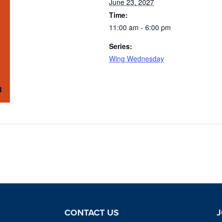
June 23, 2027
Time:
11:00 am - 6:00 pm
Series:
Wing Wednesday
CONTACT US
J