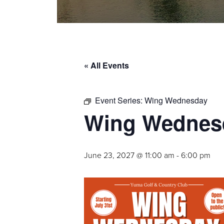
« All Events
Event Series:
Wing Wednesday
Wing Wednes
June 23, 2027 @ 11:00 am
-
6:00 pm