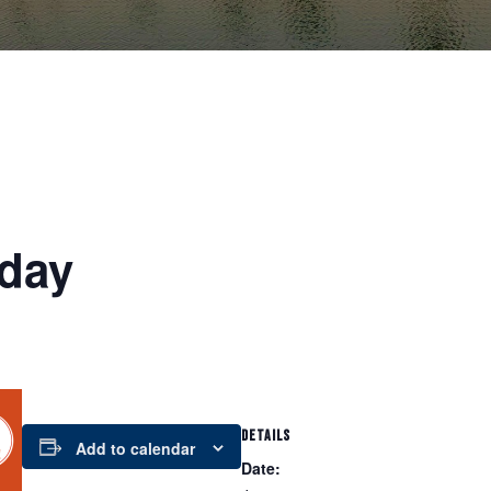
day
DETAILS
Add to calendar
Date: