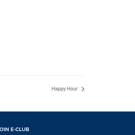
Happy Hour
OIN E-CLUB