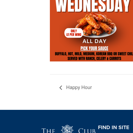
Happy Hour
Page Footer
FIND IN SITE