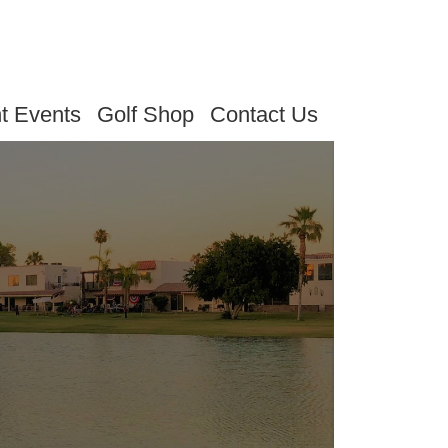
t Events
Golf Shop
Contact Us