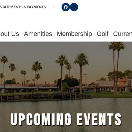
Follow us on Facebook
Find us on Instagram
STATEMENTS & PAYMENTS
out Us
Amenities
Membership
Golf
Curren
UPCOMING EVENTS