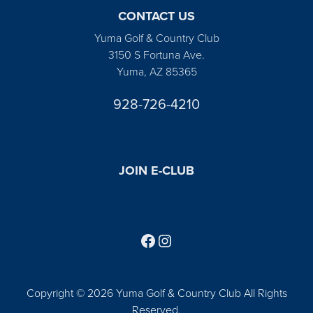
CONTACT US
Yuma Golf & Country Club
3150 S Fortuna Ave.
Yuma, AZ 85365
928-726-4210
JOIN E-CLUB
Follow us on Facebook
Find us on Instagram
Copyright © 2026 Yuma Golf & Country Club All Rights
Reserved.