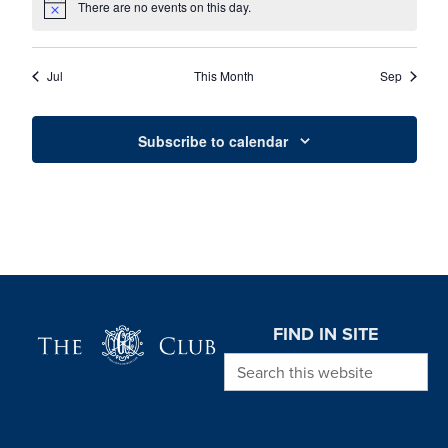
There are no events on this day.
Notice
Jul
This Month
Sep
Subscribe to calendar
Page Footer
FIND IN SITE
Search this website