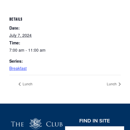
DETAILS
Date:
July 7, 2024
Time:
7:00 am - 11:00 am
Series:
Breakfast
Lunch
Lunch
Page Footer
FIND IN SITE
Search this website