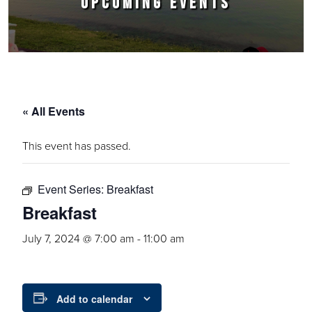
UPCOMING EVENTS
« All Events
This event has passed.
Event Series:
Breakfast
Breakfast
July 7, 2024 @ 7:00 am
-
11:00 am
Add to calendar