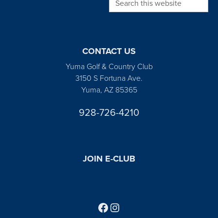
CONTACT US
Yuma Golf & Country Club
3150 S Fortuna Ave.
Yuma, AZ 85365
928-726-4210
JOIN E-CLUB
Follow us on Facebook
Find us on Instagram