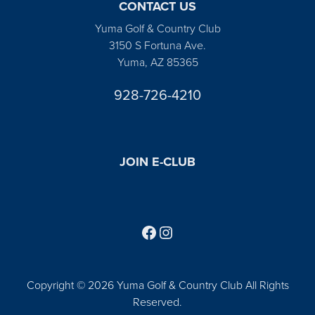
CONTACT US
Yuma Golf & Country Club
3150 S Fortuna Ave.
Yuma, AZ 85365
928-726-4210
JOIN E-CLUB
Follow us on Facebook
Find us on Instagram
Copyright © 2026 Yuma Golf & Country Club All Rights
Reserved.