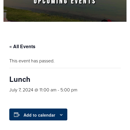
UPCOMING EVENTS
« All Events
This event has passed.
Lunch
July 7, 2024 @ 11:00 am
-
5:00 pm
Add to calendar