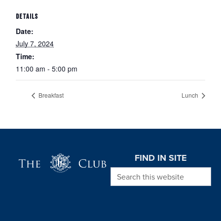
DETAILS
Date:
July 7, 2024
Time:
11:00 am - 5:00 pm
Breakfast
Lunch
Page Footer
FIND IN SITE
Search this website