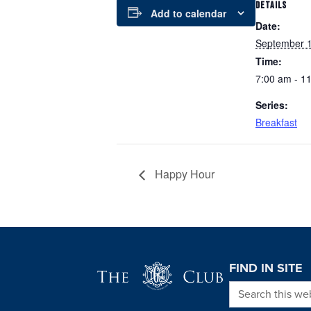
DETAILS
Add to calendar
Date:
September 1
Time:
7:00 am - 1
Series:
Breakfast
Happy Hour
Page Footer
FIND IN SITE
Search this we