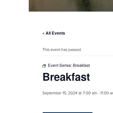
« All Events
This event has passed.
Event Series:
Breakfast
Breakfast
September 15, 2024 @ 7:00 am
-
11:00 