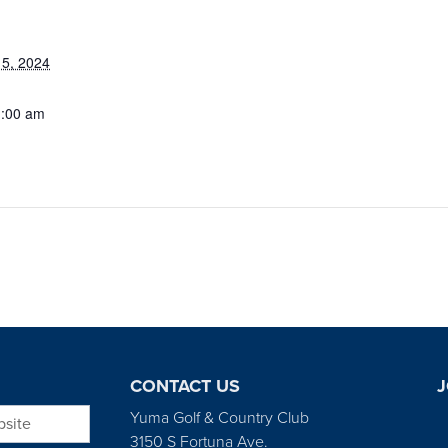
5, 2024
1:00 am
CONTACT US
J
bsite
Yuma Golf & Country Club
3150 S Fortuna Ave.