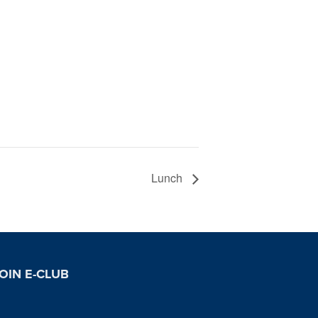
Lunch
OIN E-CLUB