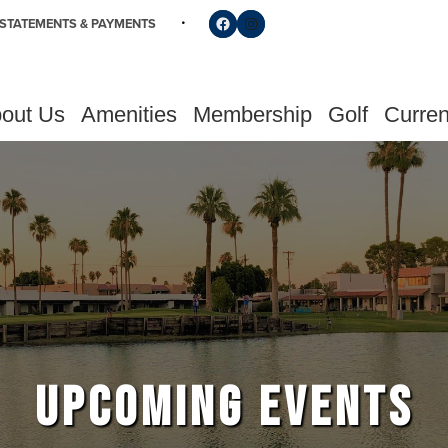
Follow us on Facebook
Find us on Instagram
STATEMENTS & PAYMENTS
out Us
Amenities
Membership
Golf
Curren
UPCOMING EVENTS