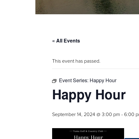
« All Events
This event has passed.
Event Series:
Happy Hour
Happy Hour
September 14, 2024 @ 3:00 pm
-
6:00 