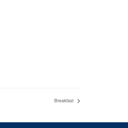
Breakfast