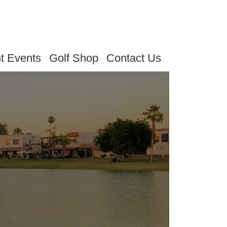
t Events
Golf Shop
Contact Us