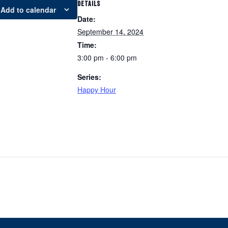
DETAILS
Add to calendar
Date:
September 14, 2024
Time:
3:00 pm - 6:00 pm
Series:
Happy Hour