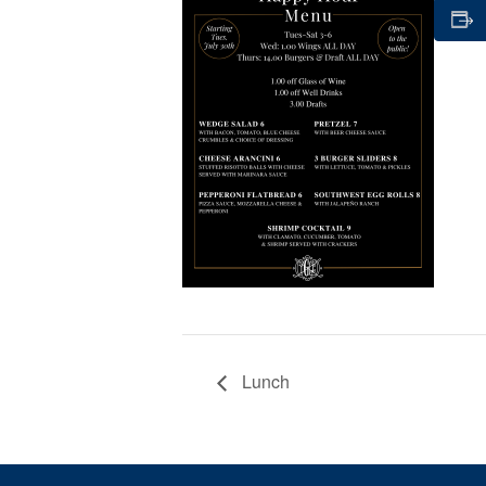
Lunch
Page Footer