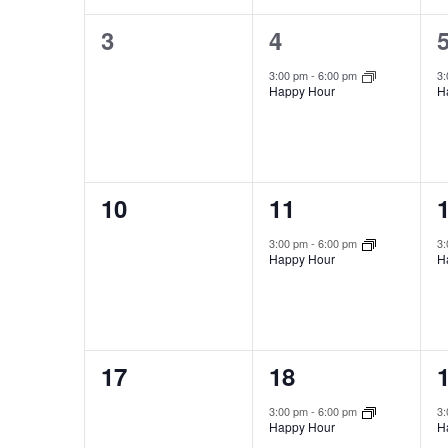
0
1
3
4
events,
event,
e
3:00 pm
-
6:00 pm
3
Happy Hour
H
0
1
10
11
events,
event,
e
3:00 pm
-
6:00 pm
3
Happy Hour
H
0
1
17
18
events,
event,
e
3:00 pm
-
6:00 pm
3
Happy Hour
H