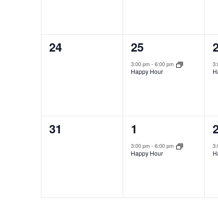
0
1
24
25
events,
event,
e
3:00 pm
-
6:00 pm
3
Happy Hour
H
0
1
31
1
events,
event,
e
3:00 pm
-
6:00 pm
3
Happy Hour
H