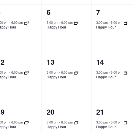
1
1
1
5
6
7
vent,
event,
event,
:00 pm
-
6:00 pm
3:00 pm
-
6:00 pm
3:00 pm
-
6:00 pm
appy Hour
Happy Hour
Happy Hour
1
1
1
12
13
14
vent,
event,
event,
:00 pm
-
6:00 pm
3:00 pm
-
6:00 pm
3:00 pm
-
6:00 pm
appy Hour
Happy Hour
Happy Hour
1
1
1
19
20
21
vent,
event,
event,
:00 pm
-
6:00 pm
3:00 pm
-
6:00 pm
3:00 pm
-
6:00 pm
appy Hour
Happy Hour
Happy Hour