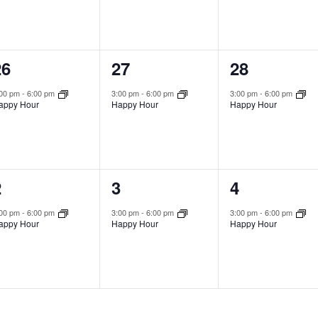
1
1
1
26
27
28
vent,
event,
event,
:00 pm
-
6:00 pm
3:00 pm
-
6:00 pm
3:00 pm
-
6:00 pm
appy Hour
Happy Hour
Happy Hour
1
1
1
2
3
4
vent,
event,
event,
:00 pm
-
6:00 pm
3:00 pm
-
6:00 pm
3:00 pm
-
6:00 pm
appy Hour
Happy Hour
Happy Hour