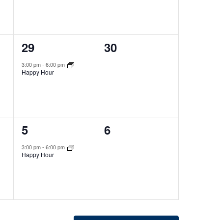
1
0
29
30
event,
events,
3:00 pm
-
6:00 pm
Happy Hour
1
0
5
6
event,
events,
3:00 pm
-
6:00 pm
Happy Hour