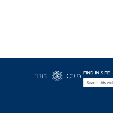
Page Footer
FIND IN SITE
Search this we