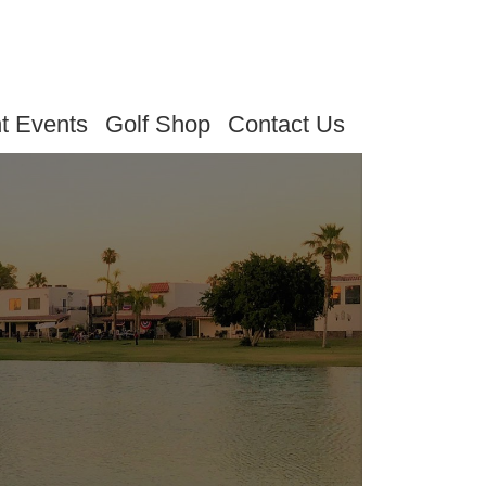
t Events
Golf Shop
Contact Us