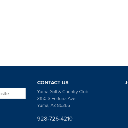
CONTACT US
J
bsite
Yuma Golf & Country Club
3150 S Fortuna Ave.
Yuma, AZ 85365
928-726-4210