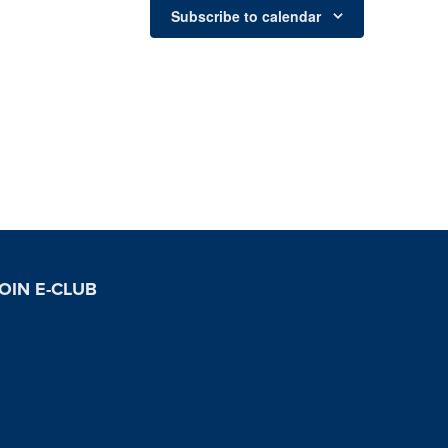
Subscribe to calendar
OIN E-CLUB