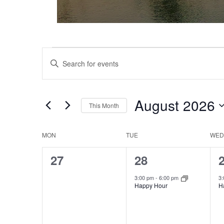
Events
Events
Enter
Keyword.
Search
Search
and
for
August 2026
This Month
Events
Views
Select
by
date.
Keyword.
MON
TUE
WED
Calendar
Navigation
0
1
27
28
of
events,
event,
e
3:00 pm
-
6:00 pm
3
Events
Happy Hour
H