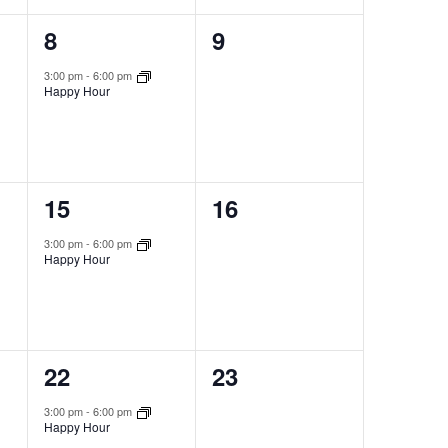
1
0
8
9
event,
events,
3:00 pm
-
6:00 pm
Happy Hour
1
0
15
16
event,
events,
3:00 pm
-
6:00 pm
Happy Hour
1
0
22
23
event,
events,
3:00 pm
-
6:00 pm
Happy Hour