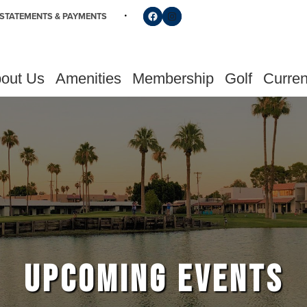
Follow us on Facebook
Find us on Instagram
STATEMENTS & PAYMENTS
out Us
Amenities
Membership
Golf
Curren
UPCOMING EVENTS