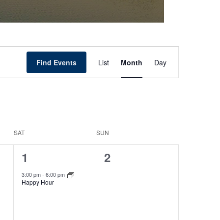
Event
Find Events
List
Month
Day
Views
Navigation
SAT
SUN
1
0
1
2
event,
events,
3:00 pm
-
6:00 pm
Happy Hour