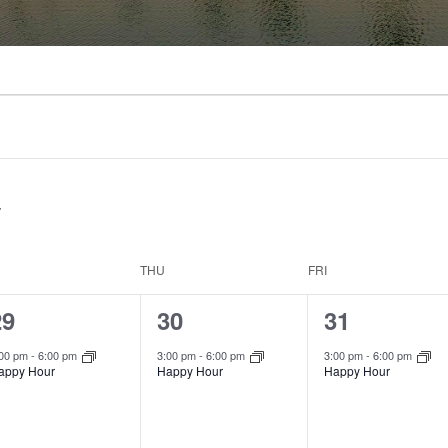
THU
FRI
1
1
1
29
30
31
vent,
event,
event,
:00 pm
-
6:00 pm
3:00 pm
-
6:00 pm
3:00 pm
-
6:00 pm
appy Hour
Happy Hour
Happy Hour