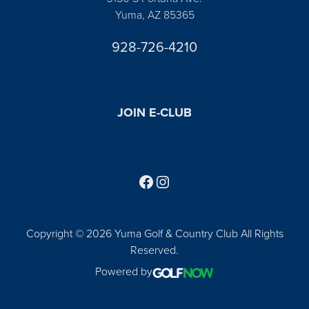
Yuma, AZ 85365
928-726-4210
JOIN E-CLUB
Follow us on Facebook
Find us on Instagram
Copyright © 2026 Yuma Golf & Country Club All Rights
Reserved.
Powered by