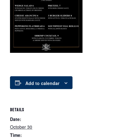
Add to calendar
DETAILS
Date:
October 30
Time: