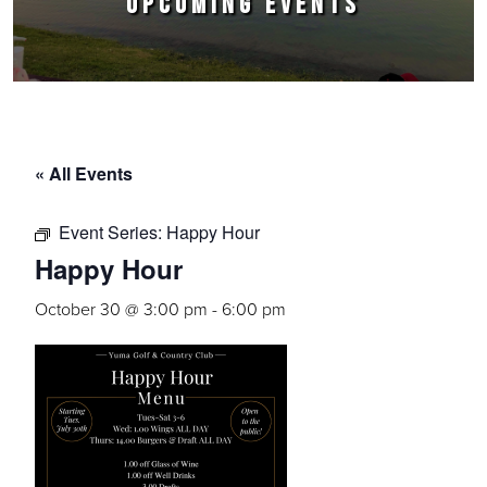
UPCOMING EVENTS
« All Events
Event Series:
Happy Hour
Happy Hour
October 30 @ 3:00 pm
-
6:00 pm