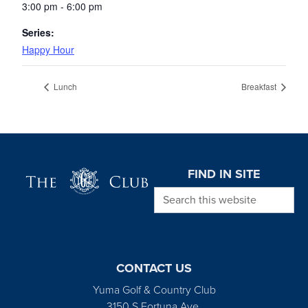
3:00 pm - 6:00 pm
Series:
Happy Hour
Lunch
Breakfast
Page Footer
FIND IN SITE
Search this website
CONTACT US
Yuma Golf & Country Club
3150 S Fortuna Ave.