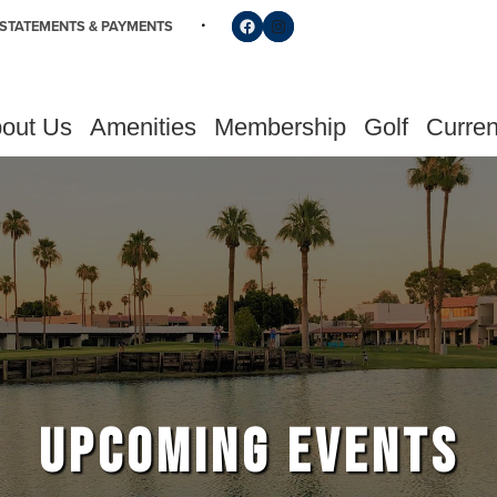
Follow us on Facebook
Find us on Instagram
STATEMENTS & PAYMENTS
out Us
Amenities
Membership
Golf
Curren
UPCOMING EVENTS