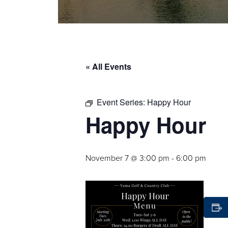
« All Events
Event Series:
Happy Hour
Happy Hour
November 7 @ 3:00 pm
-
6:00 pm