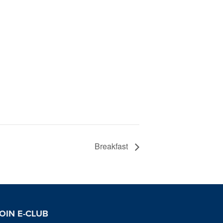
Breakfast
OIN E-CLUB