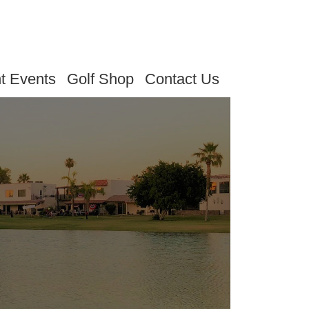
t Events
Golf Shop
Contact Us