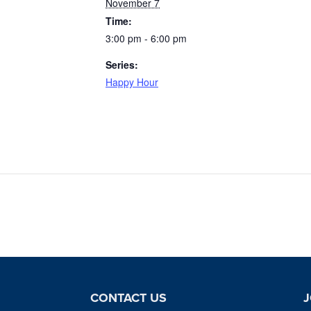
November 7
Time:
3:00 pm - 6:00 pm
Series:
Happy Hour
CONTACT US
J