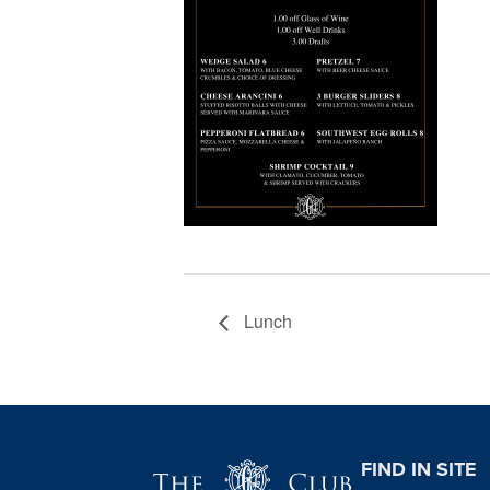
Lunch
Page Footer
FIND IN SITE