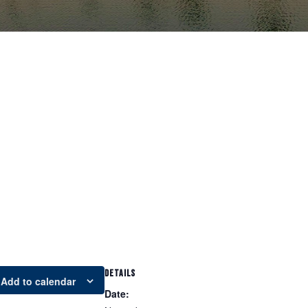
DETAILS
Add to calendar
Date: