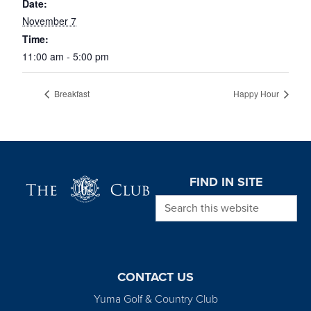
Date:
November 7
Time:
11:00 am - 5:00 pm
Breakfast
Happy Hour
Page Footer
FIND IN SITE
Search this website
CONTACT US
Yuma Golf & Country Club