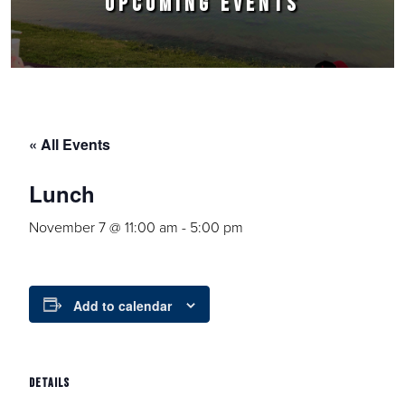
UPCOMING EVENTS
« All Events
Lunch
November 7 @ 11:00 am
-
5:00 pm
Add to calendar
DETAILS