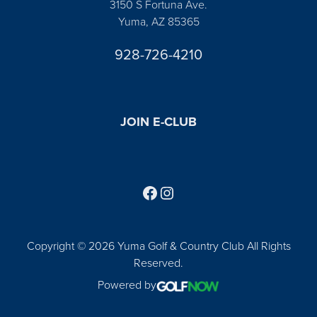
3150 S Fortuna Ave.
Yuma, AZ 85365
928-726-4210
JOIN E-CLUB
Follow us on Facebook
Find us on Instagram
Copyright © 2026 Yuma Golf & Country Club All Rights
Reserved.
Powered by