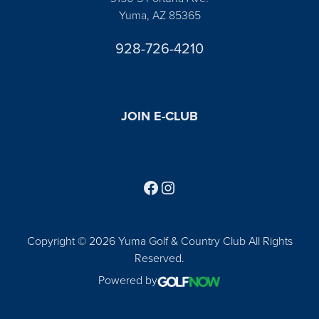
Yuma, AZ 85365
928-726-4210
JOIN E-CLUB
Follow us on Facebook
Find us on Instagram
Copyright © 2026 Yuma Golf & Country Club All Rights
Reserved.
Powered by