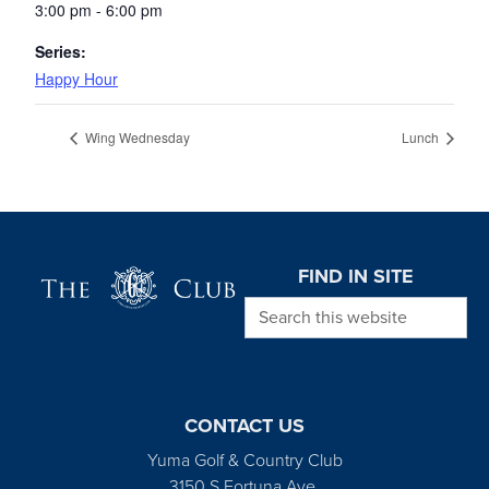
3:00 pm - 6:00 pm
Series:
Happy Hour
Wing Wednesday
Lunch
Page Footer
FIND IN SITE
Search this website
CONTACT US
Yuma Golf & Country Club
3150 S Fortuna Ave.