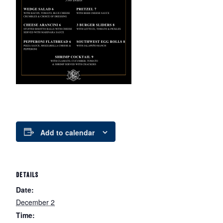
Add to calendar
DETAILS
Date:
December 2
Time: