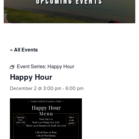
UPCOMING EVENTS
« All Events
Event Series:
Happy Hour
Happy Hour
December 2 @ 3:00 pm
-
6:00 pm