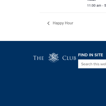
11:00 am - 
Happy Hour
Page Footer
FIND IN SITE
Search this we