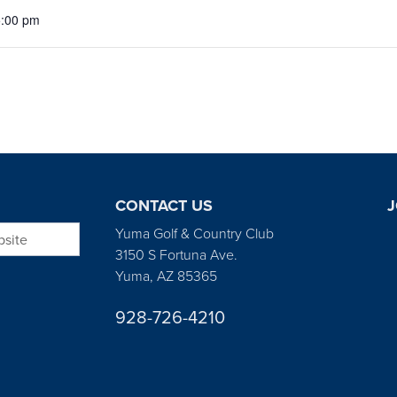
5:00 pm
CONTACT US
J
bsite
Yuma Golf & Country Club
3150 S Fortuna Ave.
Yuma, AZ 85365
928-726-4210