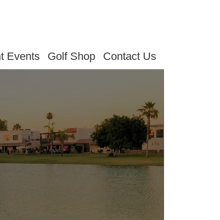
t Events
Golf Shop
Contact Us