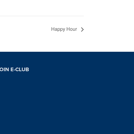
Happy Hour
OIN E-CLUB