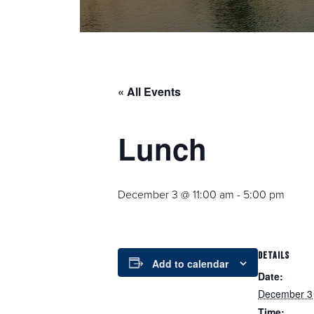
« All Events
Lunch
December 3 @ 11:00 am
-
5:00 pm
DETAILS
Add to calendar
Date:
December 3
Time: