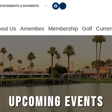
Follow us on Facebook
Find us on Instagram
STATEMENTS & PAYMENTS
out Us
Amenities
Membership
Golf
Curren
UPCOMING EVENTS