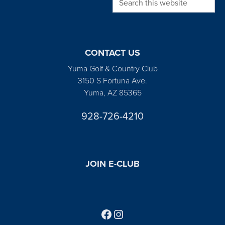
CONTACT US
Yuma Golf & Country Club
3150 S Fortuna Ave.
Yuma, AZ 85365
928-726-4210
JOIN E-CLUB
Follow us on Facebook
Find us on Instagram