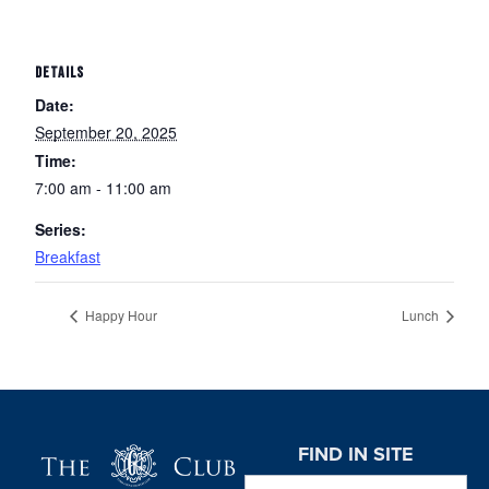
DETAILS
Date:
September 20, 2025
Time:
7:00 am - 11:00 am
Series:
Breakfast
Happy Hour
Lunch
Page Footer
FIND IN SITE
Search this website