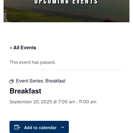
UPCOMING EVENTS
« All Events
This event has passed.
Event Series:
Breakfast
Breakfast
September 20, 2025 @ 7:00 am
-
11:00 am
Add to calendar