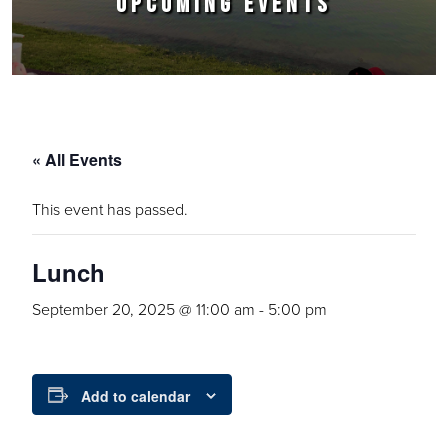
UPCOMING EVENTS
« All Events
This event has passed.
Lunch
September 20, 2025 @ 11:00 am
-
5:00 pm
Add to calendar