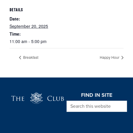
DETAILS
Date:
September 20, 2025
Time:
11:00 am - 5:00 pm
Breakfast
Happy Hour
Page Footer
FIND IN SITE
Search this website