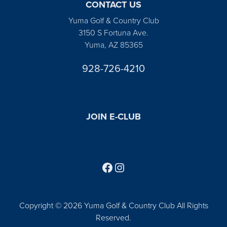
CONTACT US
Yuma Golf & Country Club
3150 S Fortuna Ave.
Yuma, AZ 85365
928-726-4210
JOIN E-CLUB
Follow us on Facebook
Find us on Instagram
Copyright © 2026 Yuma Golf & Country Club All Rights
Reserved.