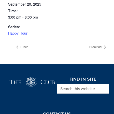
September 20, 2025
Time:
3:00 pm - 6:00 pm
Series:
Happy Hour
Lunch
Breakfast
Page Footer
FIND IN SITE
Search this website
CONTACT US