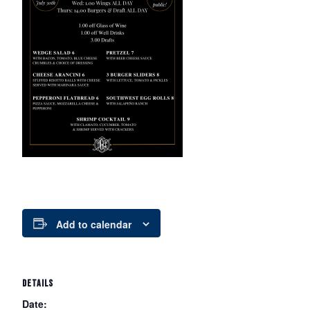
Add to calendar
DETAILS
Date: