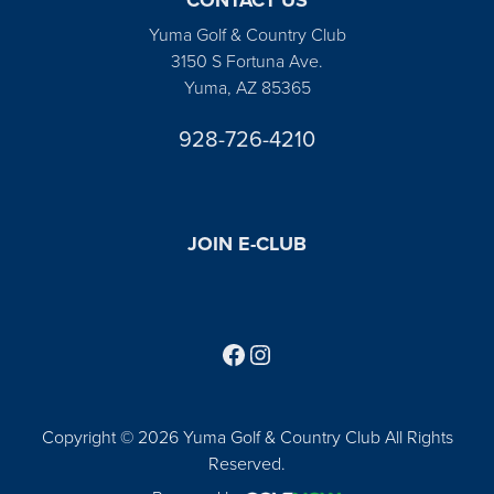
Yuma Golf & Country Club
3150 S Fortuna Ave.
Yuma, AZ 85365
928-726-4210
JOIN E-CLUB
Follow us on Facebook
Find us on Instagram
Copyright © 2026 Yuma Golf & Country Club All Rights
Reserved.