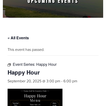
UPCOMING EVENTS
« All Events
This event has passed.
Event Series:
Happy Hour
Happy Hour
September 20, 2025 @ 3:00 pm
-
6:00 pm