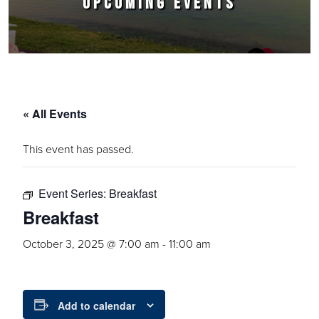
UPCOMING EVENTS
« All Events
This event has passed.
Event Series:
Breakfast
Breakfast
October 3, 2025 @ 7:00 am
-
11:00 am
Add to calendar