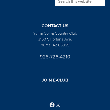
CONTACT US
Yuma Golf & Country Club
3150 S Fortuna Ave.
Yuma, AZ 85365
928-726-4210
JOIN E-CLUB
Follow us on Facebook
Find us on Instagram