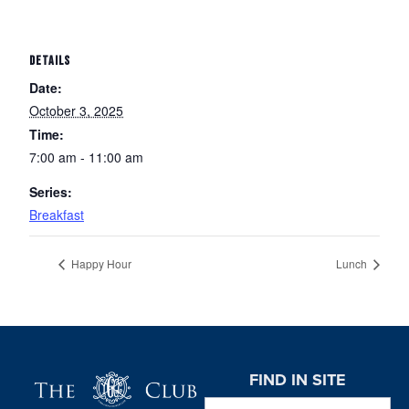
DETAILS
Date:
October 3, 2025
Time:
7:00 am - 11:00 am
Series:
Breakfast
Happy Hour
Lunch
Page Footer
FIND IN SITE
Search this website