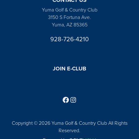
Yuma Golf & Country Club
3150 S Fortuna Ave.
Yuma, AZ 85365
928-726-4210
JOIN E-CLUB
Follow us on Facebook
Find us on Instagram
Copyright © 2026 Yuma Golf & Country Club All Rights
Reserved.