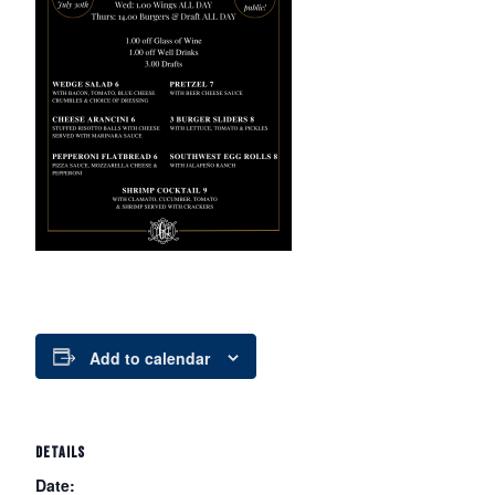
Add to calendar
DETAILS
Date: