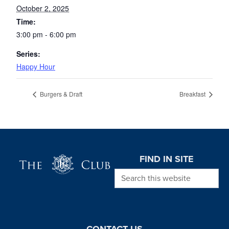
October 2, 2025
Time:
3:00 pm - 6:00 pm
Series:
Happy Hour
Burgers & Draft
Breakfast
Page Footer
FIND IN SITE
Search this website
CONTACT US