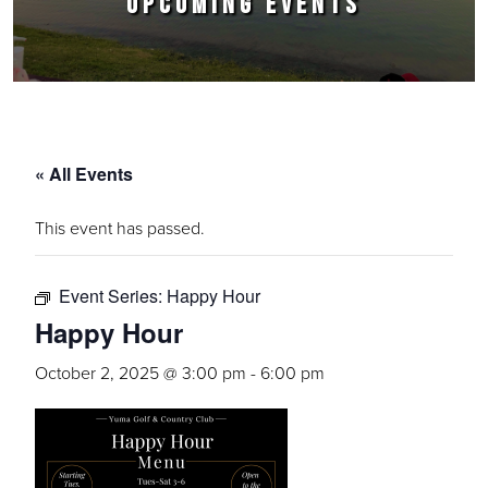
UPCOMING EVENTS
« All Events
This event has passed.
Event Series:
Happy Hour
Happy Hour
October 2, 2025 @ 3:00 pm
-
6:00 pm