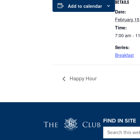
DETAILS
Add to calendar
Date:
February 15
Time:
7:00 am - 1
Series:
Breakfast
Happy Hour
Page Footer
FIND IN SITE
Search this we