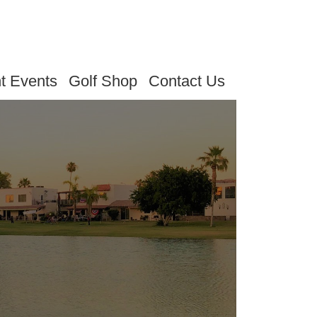
t Events
Golf Shop
Contact Us