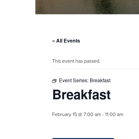
« All Events
This event has passed.
Event Series:
Breakfast
Breakfast
February 15 @ 7:00 am
-
11:00 am