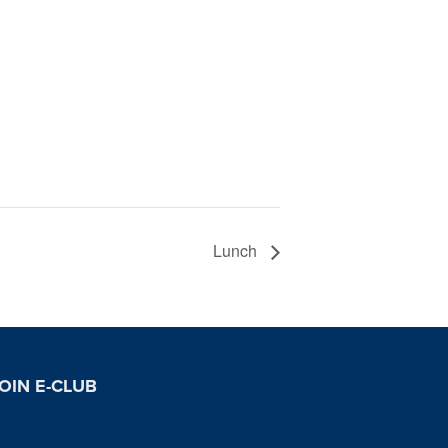
Lunch
OIN E-CLUB