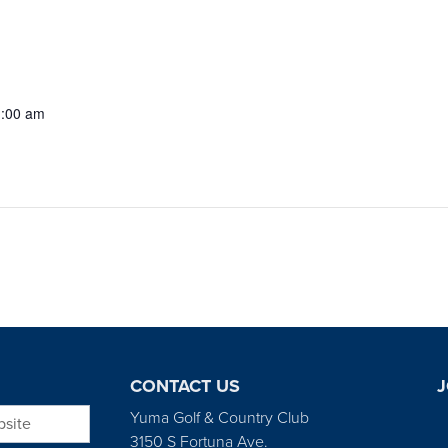
1:00 am
CONTACT US
J
bsite
Yuma Golf & Country Club
3150 S Fortuna Ave.