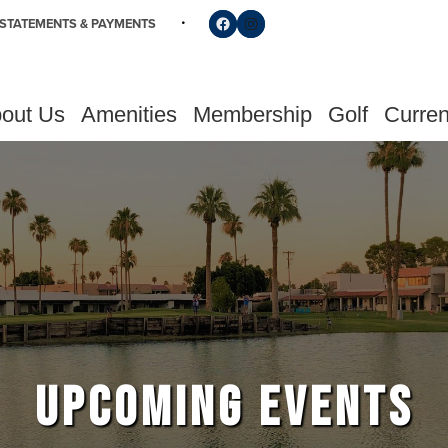
Follow us on Facebook
Find us on Instagram
STATEMENTS & PAYMENTS
out Us
Amenities
Membership
Golf
Curren
UPCOMING EVENTS