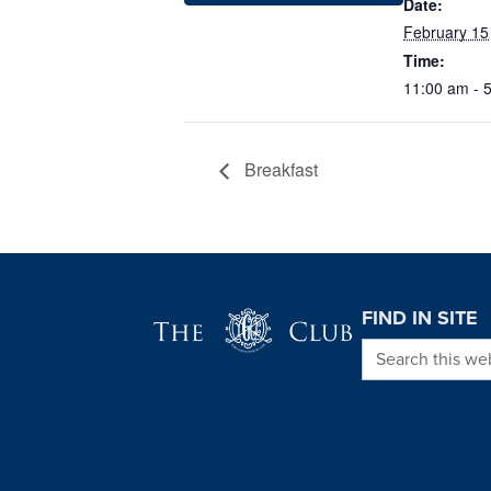
Date:
February 15
Time:
11:00 am - 
Breakfast
Page Footer
FIND IN SITE
Search this we