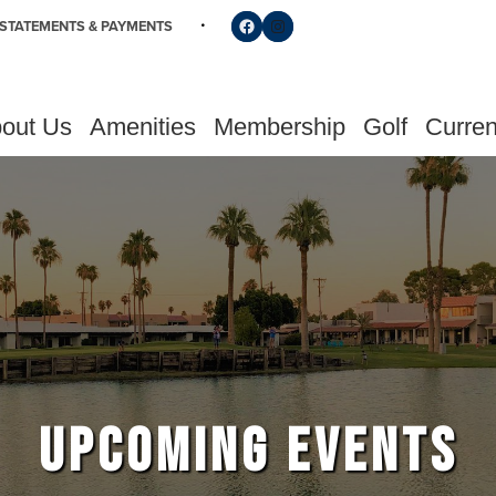
Follow us on Facebook
Find us on Instagram
STATEMENTS & PAYMENTS
out Us
Amenities
Membership
Golf
Curren
UPCOMING EVENTS