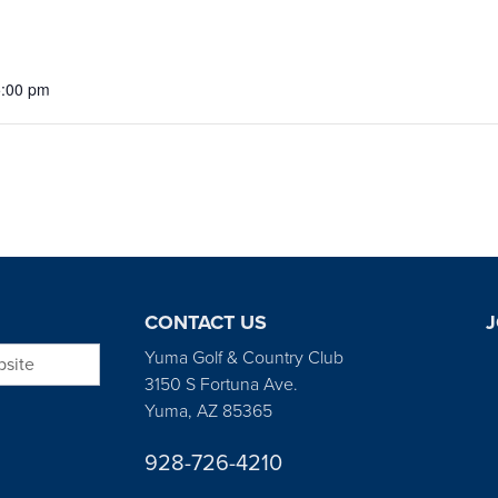
5:00 pm
CONTACT US
J
bsite
Yuma Golf & Country Club
3150 S Fortuna Ave.
Yuma, AZ 85365
928-726-4210