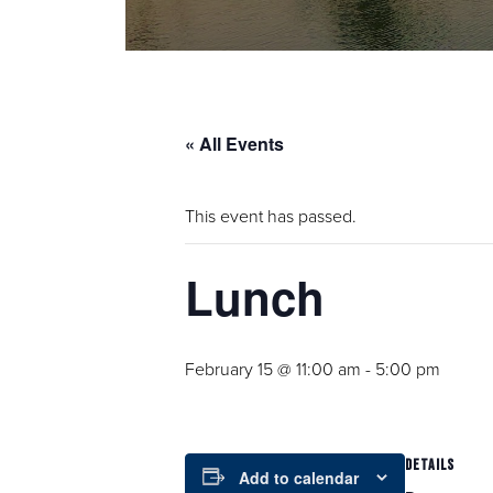
« All Events
This event has passed.
Lunch
February 15 @ 11:00 am
-
5:00 pm
DETAILS
Add to calendar