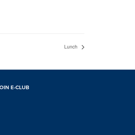
Lunch
OIN E-CLUB