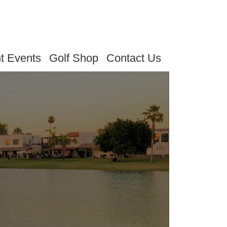
t Events
Golf Shop
Contact Us