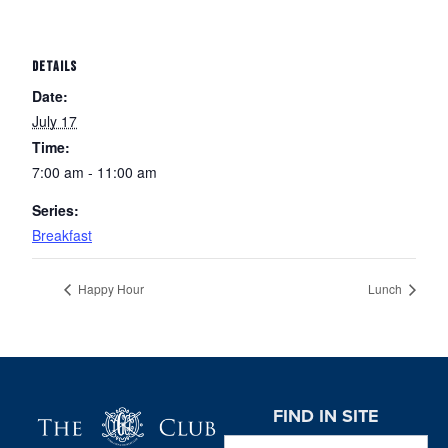
DETAILS
Date:
July 17
Time:
7:00 am - 11:00 am
Series:
Breakfast
Happy Hour
Lunch
Page Footer
FIND IN SITE
Search this website