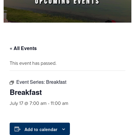
UPCOMING EVENTS
« All Events
This event has passed.
Event Series:
Breakfast
Breakfast
July 17 @ 7:00 am
-
11:00 am
Add to calendar