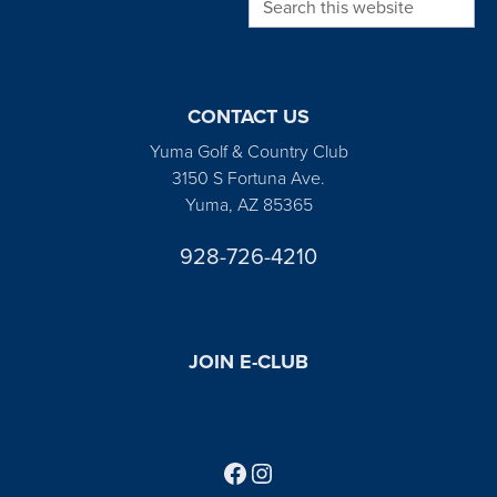
CONTACT US
Yuma Golf & Country Club
3150 S Fortuna Ave.
Yuma, AZ 85365
928-726-4210
JOIN E-CLUB
Follow us on Facebook
Find us on Instagram