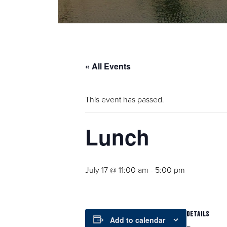
« All Events
This event has passed.
Lunch
July 17 @ 11:00 am
-
5:00 pm
DETAILS
Add to calendar