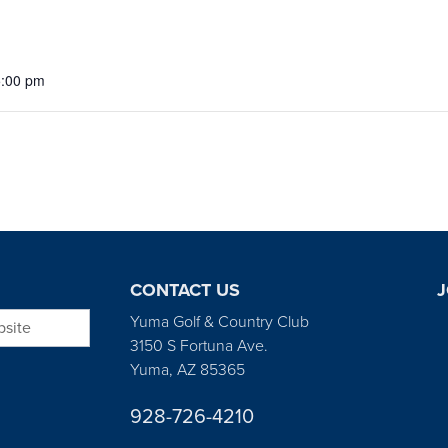
5:00 pm
CONTACT US
J
bsite
Yuma Golf & Country Club
3150 S Fortuna Ave.
Yuma, AZ 85365
928-726-4210