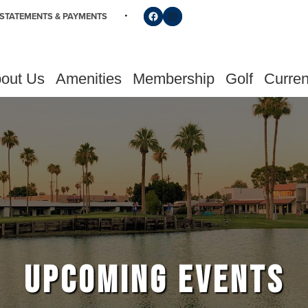
Follow us on Facebook
Find us on Instagram
STATEMENTS & PAYMENTS
out Us
Amenities
Membership
Golf
Curren
UPCOMING EVENTS