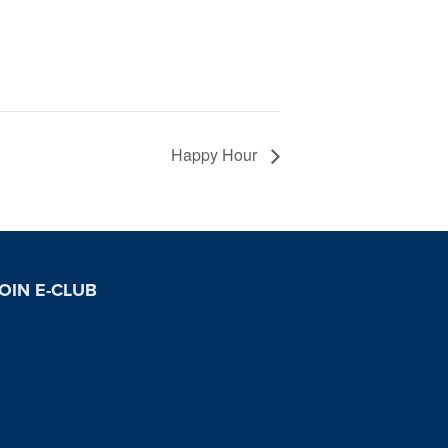
Happy Hour
OIN E-CLUB