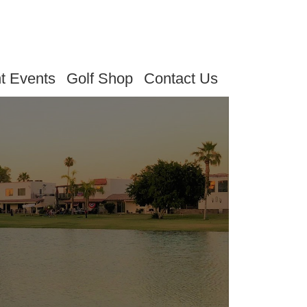
t Events
Golf Shop
Contact Us