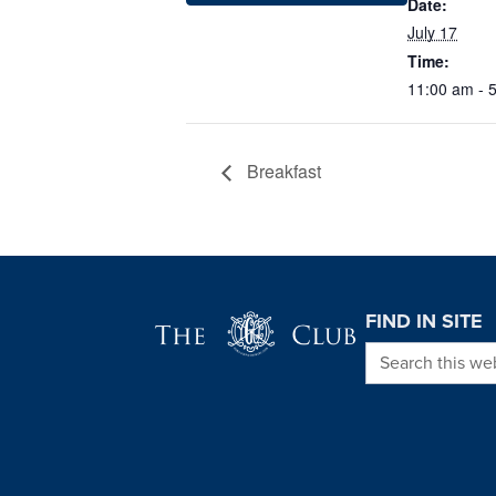
Date:
July 17
Time:
11:00 am - 
Breakfast
Page Footer
FIND IN SITE
Search this we