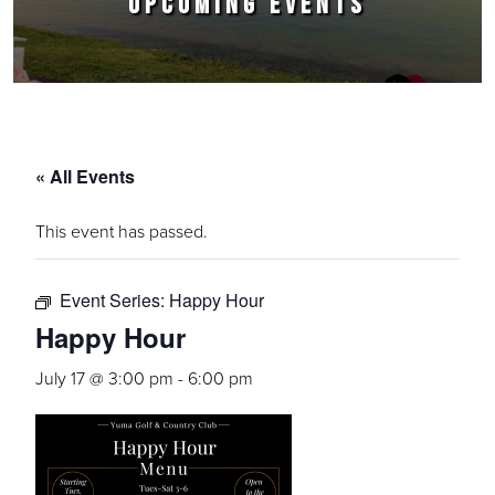
UPCOMING EVENTS
« All Events
This event has passed.
Event Series:
Happy Hour
Happy Hour
July 17 @ 3:00 pm
-
6:00 pm