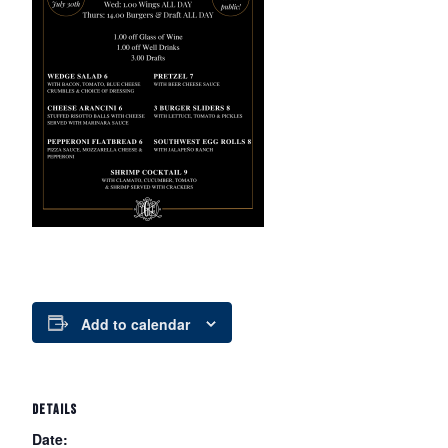
Add to calendar
DETAILS
Date: