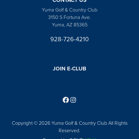
Yuma Golf & Country Club
3150 S Fortuna Ave.
Yuma, AZ 85365
928-726-4210
JOIN E-CLUB
Follow us on Facebook
Find us on Instagram
Copyright © 2026 Yuma Golf & Country Club All Rights
Reserved.