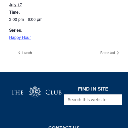
July 17
Time:
3:00 pm - 6:00 pm
Series:
Happy Hour
Lunch
Breakfast
Page Footer
FIND IN SITE
Search this website
CONTACT US