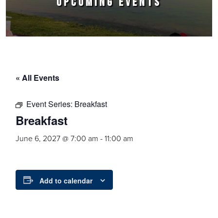
UPCOMING EVENTS
« All Events
Event Series:
Breakfast
Breakfast
June 6, 2027 @ 7:00 am
-
11:00 am
Add to calendar