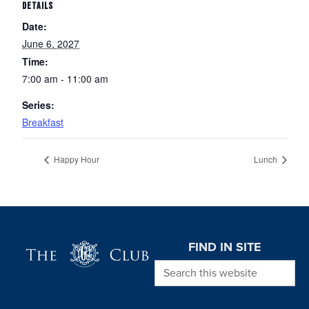
DETAILS
Date:
June 6, 2027
Time:
7:00 am - 11:00 am
Series:
Breakfast
Happy Hour
Lunch
Page Footer
FIND IN SITE
Search this website