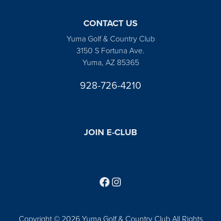
CONTACT US
Yuma Golf & Country Club
3150 S Fortuna Ave.
Yuma, AZ 85365
928-726-4210
JOIN E-CLUB
Follow us on Facebook
Find us on Instagram
Copyright © 2026 Yuma Golf & Country Club All Rights