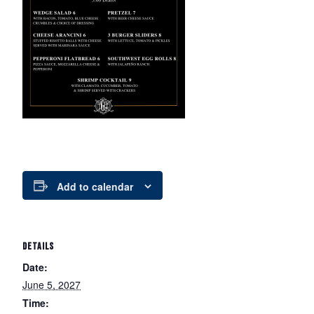
Add to calendar
DETAILS
Date:
June 5, 2027
Time: