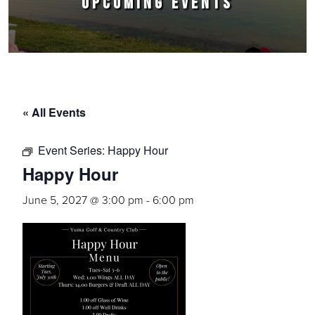
UPCOMING EVENTS
« All Events
Event Series:
Happy Hour
Happy Hour
June 5, 2027 @ 3:00 pm
-
6:00 pm