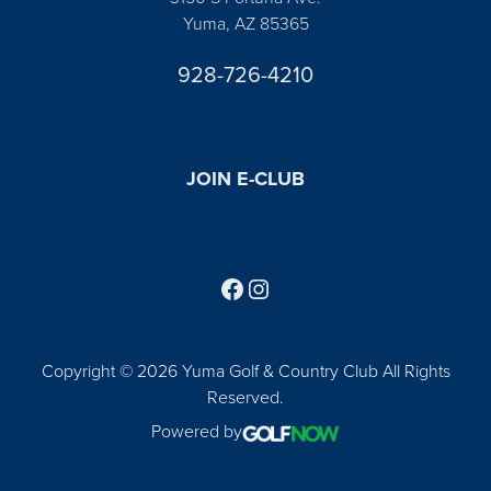
Yuma, AZ 85365
928-726-4210
JOIN E-CLUB
Follow us on Facebook
Find us on Instagram
Copyright © 2026 Yuma Golf & Country Club All Rights
Reserved.
Powered by