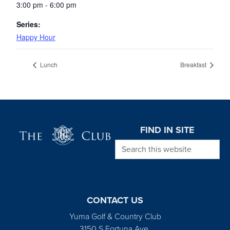
3:00 pm - 6:00 pm
Series:
Happy Hour
Lunch
Breakfast
Page Footer
FIND IN SITE
Search this website
CONTACT US
Yuma Golf & Country Club
3150 S Fortuna Ave.