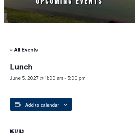
UPCOMING EVENTS
« All Events
Lunch
June 5, 2027 @ 11:00 am
-
5:00 pm
Add to calendar
DETAILS