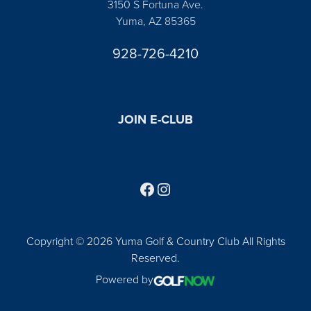
3150 S Fortuna Ave.
Yuma, AZ 85365
928-726-4210
JOIN E-CLUB
Follow us on Facebook
Find us on Instagram
Copyright © 2026 Yuma Golf & Country Club All Rights
Reserved.
Powered by