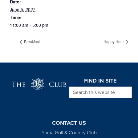
Date:
June 5, 2027
Time:
11:00 am - 5:00 pm
Breakfast
Happy Hour
Page Footer
FIND IN SITE
Search this website
CONTACT US
Yuma Golf & Country Club