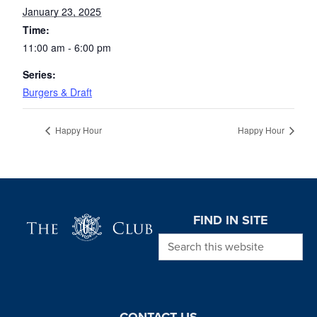
January 23, 2025
Time:
11:00 am - 6:00 pm
Series:
Burgers & Draft
Happy Hour
Happy Hour
Page Footer
FIND IN SITE
Search this website
CONTACT US