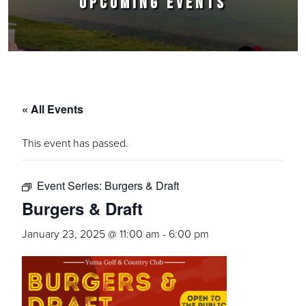
UPCOMING EVENTS
« All Events
This event has passed.
Event Series:
Burgers & Draft
Burgers & Draft
January 23, 2025 @ 11:00 am
-
6:00 pm