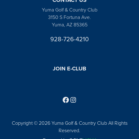
Yuma Golf & Country Club
3150 S Fortuna Ave.
Yuma, AZ 85365
928-726-4210
JOIN E-CLUB
Follow us on Facebook
Find us on Instagram
Copyright © 2026 Yuma Golf & Country Club All Rights
Reserved.