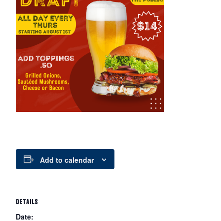
Add to calendar
DETAILS
Date: