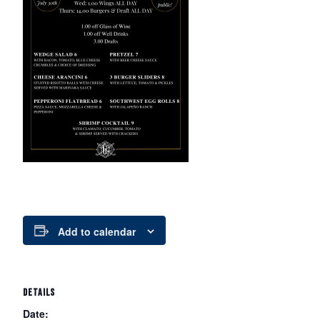
Add to calendar
DETAILS
Date: