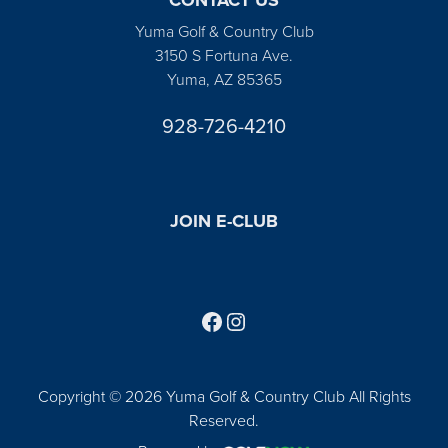
Yuma Golf & Country Club
3150 S Fortuna Ave.
Yuma, AZ 85365
928-726-4210
JOIN E-CLUB
Follow us on Facebook
Find us on Instagram
Copyright © 2026 Yuma Golf & Country Club All Rights
Reserved.