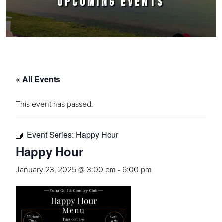
UPCOMING EVENTS
« All Events
This event has passed.
Event Series:
Happy Hour
Happy Hour
January 23, 2025 @ 3:00 pm
-
6:00 pm