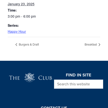
January 23, 2025
Time:
3:00 pm - 6:00 pm
Series:
Happy Hour
Burgers & Draft
Breakfast
Page Footer
FIND IN SITE
Search this website
CONTACT US