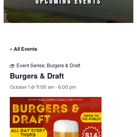
UPCOMING EVENTS
« All Events
Event Series:
Burgers & Draft
Burgers & Draft
October 1 @ 11:00 am
-
6:00 pm