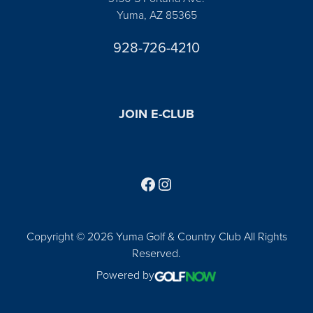
Yuma, AZ 85365
928-726-4210
JOIN E-CLUB
Follow us on Facebook
Find us on Instagram
Copyright © 2026 Yuma Golf & Country Club All Rights
Reserved.
Powered by