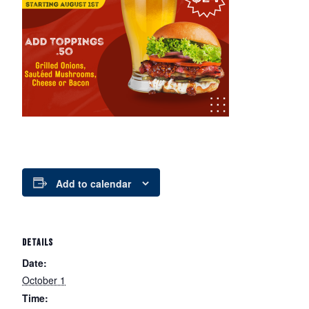
Add to calendar
DETAILS
Date:
October 1
Time: