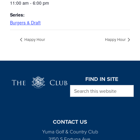
11:00 am - 6:00 pm
Series:
Burgers & Draft
Happy Hour
Happy Hour
Page Footer
FIND IN SITE
Search this website
CONTACT US
Yuma Golf & Country Club
3150 S Fortuna Ave.