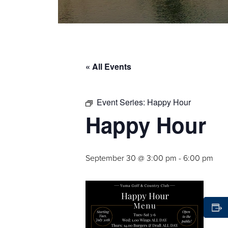
« All Events
Event Series:
Happy Hour
Happy Hour
September 30 @ 3:00 pm
-
6:00 pm