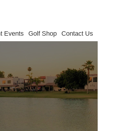
t Events
Golf Shop
Contact Us