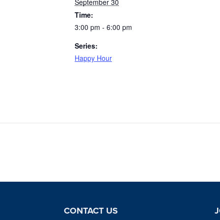
September 30
Time:
3:00 pm - 6:00 pm
Series:
Happy Hour
CONTACT US
J