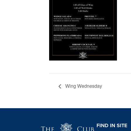
Wing Wednesday
Page Footer
FIND IN SITE