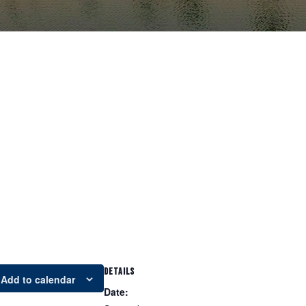
DETAILS
Add to calendar
Date: