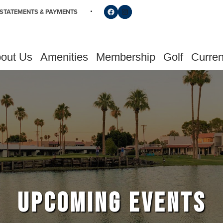
Follow us on Facebook
Find us on Instagram
STATEMENTS & PAYMENTS
out Us
Amenities
Membership
Golf
Curren
UPCOMING EVENTS