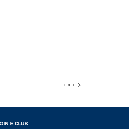
Lunch
OIN E-CLUB