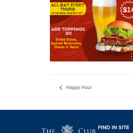
Happy Hour
Page Footer
FIND IN SITE