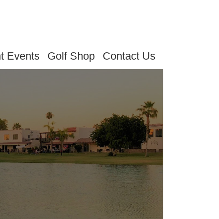
t Events
Golf Shop
Contact Us