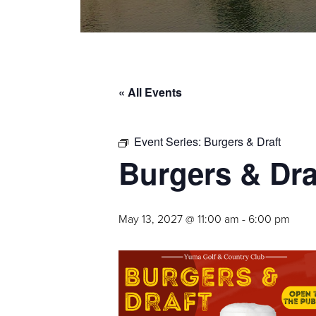
« All Events
Event Series:
Burgers & Draft
Burgers & Dra
May 13, 2027 @ 11:00 am
-
6:00 pm