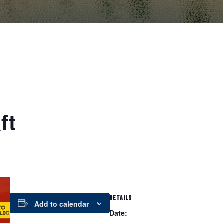
ft
DETAILS
Add to calendar
Date: