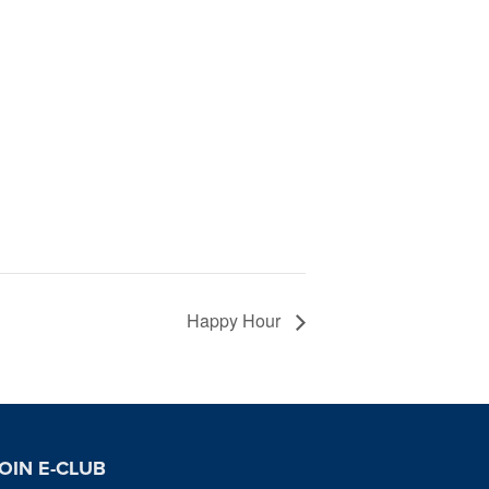
Happy Hour
OIN E-CLUB