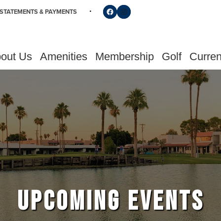
Follow us on Facebook
Find us on Instagram
STATEMENTS & PAYMENTS
out Us
Amenities
Membership
Golf
Curren
UPCOMING EVENTS