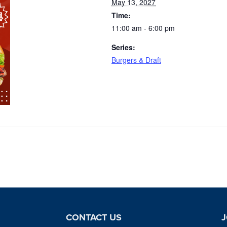
May 13, 2027
Time:
11:00 am - 6:00 pm
Series:
Burgers & Draft
CONTACT US
J