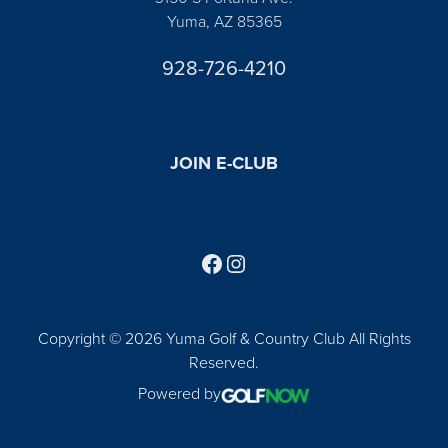
Yuma, AZ 85365
928-726-4210
JOIN E-CLUB
Follow us on Facebook
Find us on Instagram
Copyright © 2026 Yuma Golf & Country Club All Rights
Reserved.
Powered by