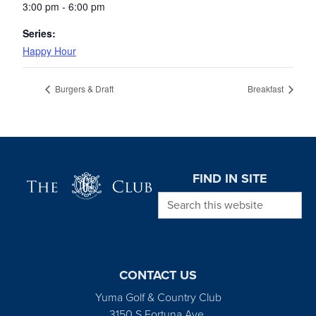
3:00 pm - 6:00 pm
Series:
Happy Hour
Burgers & Draft
Breakfast
Page Footer
FIND IN SITE
Search this website
CONTACT US
Yuma Golf & Country Club
3150 S Fortuna Ave.