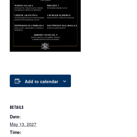
Add to calendar
DETAILS
Date:
May 13, 2027
Time: