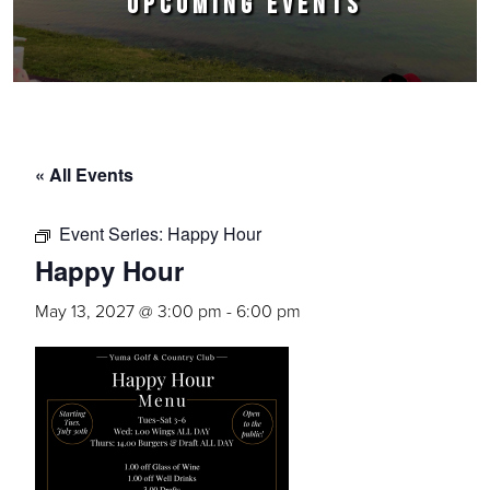
UPCOMING EVENTS
« All Events
Event Series:
Happy Hour
Happy Hour
May 13, 2027 @ 3:00 pm
-
6:00 pm