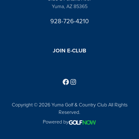
Yuma, AZ 85365
928-726-4210
JOIN E-CLUB
Follow us on Facebook
Find us on Instagram
Copyright © 2026 Yuma Golf & Country Club All Rights
Reserved.
Powered by