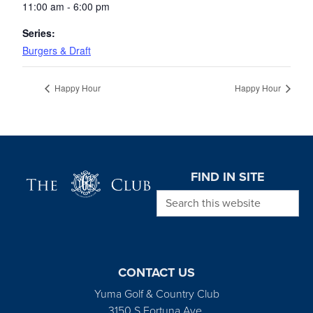
11:00 am - 6:00 pm
Series:
Burgers & Draft
Happy Hour
Happy Hour
Page Footer
FIND IN SITE
Search this website
CONTACT US
Yuma Golf & Country Club
3150 S Fortuna Ave.