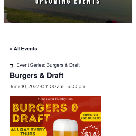
UPCOMING EVENTS
« All Events
Event Series:
Burgers & Draft
Burgers & Draft
June 10, 2027 @ 11:00 am
-
6:00 pm