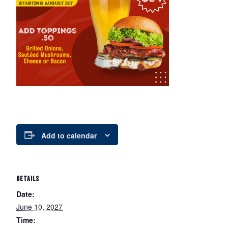
Add to calendar
DETAILS
Date:
June 10, 2027
Time: