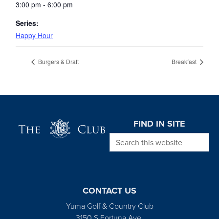
3:00 pm - 6:00 pm
Series:
Happy Hour
Burgers & Draft
Breakfast
Page Footer
FIND IN SITE
Search this website
CONTACT US
Yuma Golf & Country Club
3150 S Fortuna Ave.