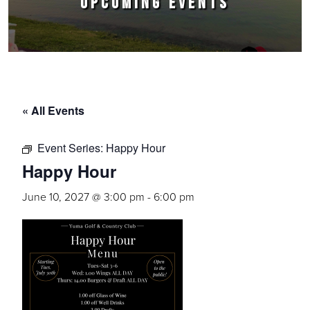
UPCOMING EVENTS
« All Events
Event Series:
Happy Hour
Happy Hour
June 10, 2027 @ 3:00 pm
-
6:00 pm