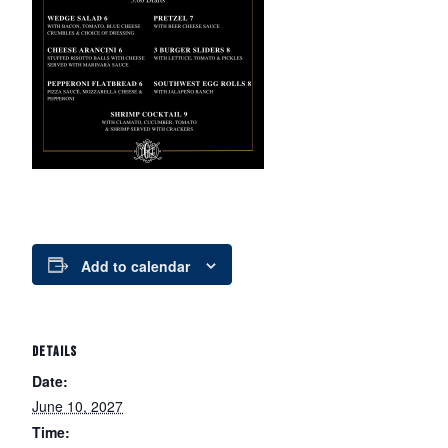
Add to calendar
DETAILS
Date:
June 10, 2027
Time: