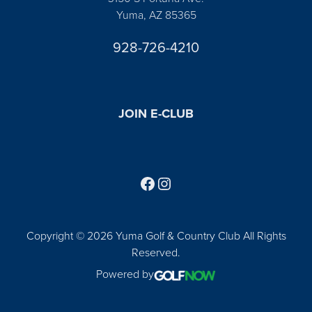
Yuma, AZ 85365
928-726-4210
JOIN E-CLUB
Follow us on Facebook
Find us on Instagram
Copyright © 2026 Yuma Golf & Country Club All Rights
Reserved.
Powered by