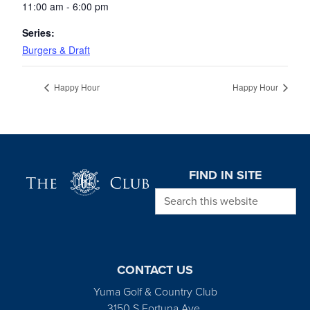
11:00 am - 6:00 pm
Series:
Burgers & Draft
Happy Hour
Happy Hour
Page Footer
FIND IN SITE
Search this website
CONTACT US
Yuma Golf & Country Club
3150 S Fortuna Ave.