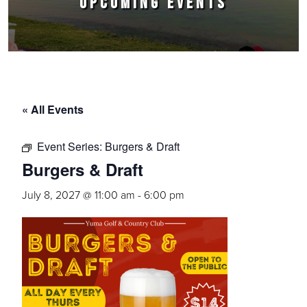
UPCOMING EVENTS
« All Events
Event Series:
Burgers & Draft
Burgers & Draft
July 8, 2027 @ 11:00 am
-
6:00 pm