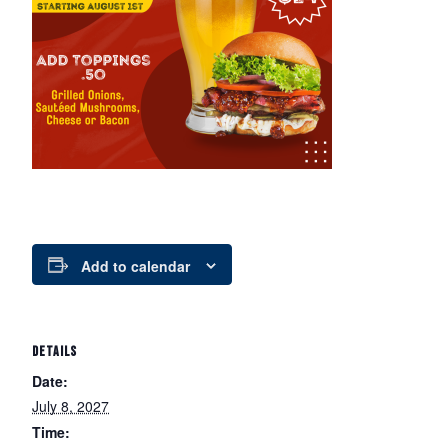
Add to calendar
DETAILS
Date:
July 8, 2027
Time: