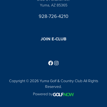
Yuma, AZ 85365
928-726-4210
JOIN E-CLUB
Follow us on Facebook
Find us on Instagram
Copyright © 2026 Yuma Golf & Country Club All Rights
Reserved.
Powered by