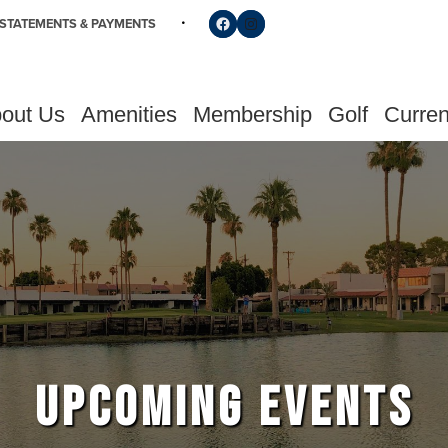
Follow us on Facebook
Find us on Instagram
STATEMENTS & PAYMENTS
out Us
Amenities
Membership
Golf
Curren
UPCOMING EVENTS