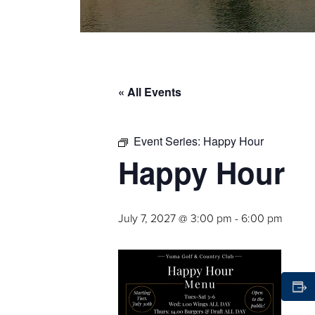
« All Events
Event Series:
Happy Hour
Happy Hour
July 7, 2027 @ 3:00 pm
-
6:00 pm