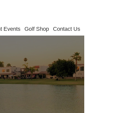
t Events
Golf Shop
Contact Us