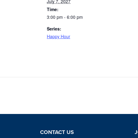
July 7, 2027
Time:
3:00 pm - 6:00 pm
Series:
Happy Hour
CONTACT US
J