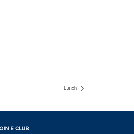
Lunch
OIN E-CLUB