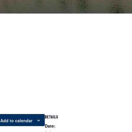
DETAILS
Add to calendar
Date: