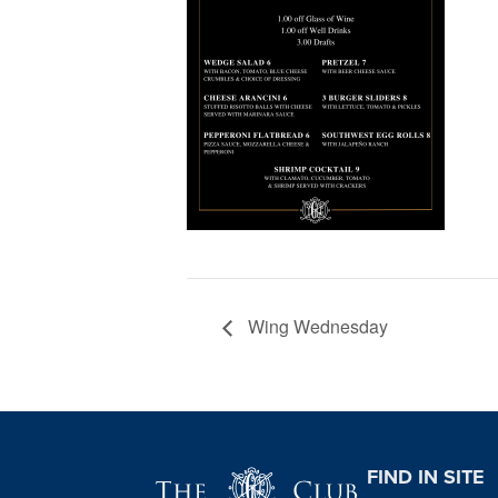
Wing Wednesday
Page Footer
FIND IN SITE