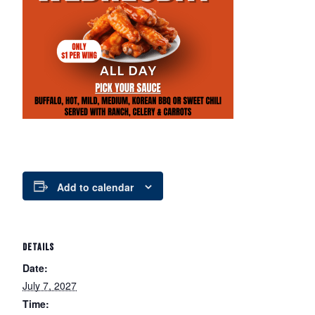
Add to calendar
DETAILS
Date:
July 7, 2027
Time: