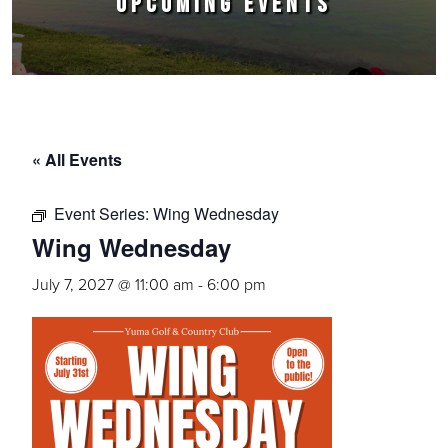
UPCOMING EVENTS
« All Events
Event Series:
Wing Wednesday
Wing Wednesday
July 7, 2027 @ 11:00 am
-
6:00 pm