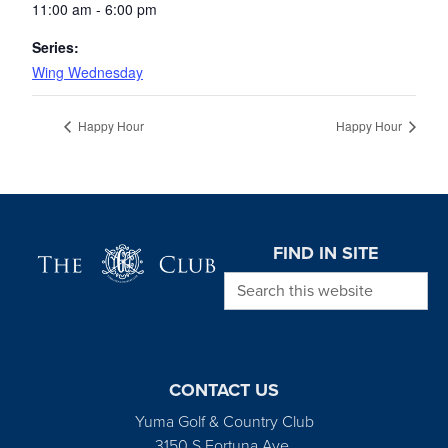
11:00 am - 6:00 pm
Series:
Wing Wednesday
Happy Hour
Happy Hour
Page Footer
FIND IN SITE
Search this website
CONTACT US
Yuma Golf & Country Club
3150 S Fortuna Ave.