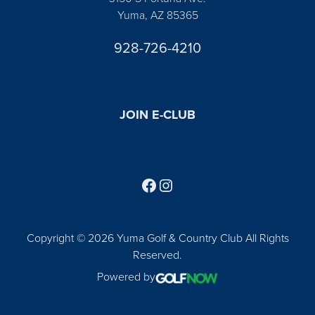
Yuma, AZ 85365
928-726-4210
JOIN E-CLUB
Follow us on Facebook
Find us on Instagram
Copyright © 2026 Yuma Golf & Country Club All Rights
Reserved.
Powered by