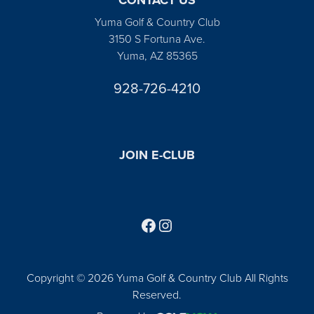
Yuma Golf & Country Club
3150 S Fortuna Ave.
Yuma, AZ 85365
928-726-4210
JOIN E-CLUB
Follow us on Facebook
Find us on Instagram
Copyright © 2026 Yuma Golf & Country Club All Rights
Reserved.