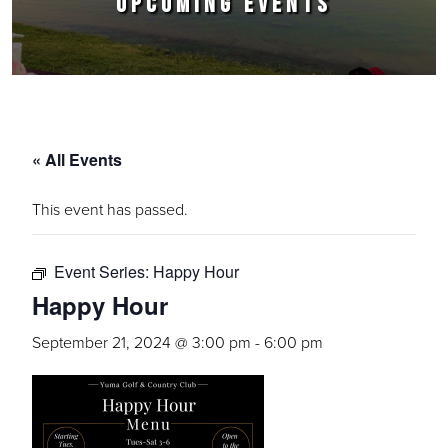
UPCOMING EVENTS
« All Events
This event has passed.
Event Series:
Happy Hour
Happy Hour
September 21, 2024 @ 3:00 pm
-
6:00 pm