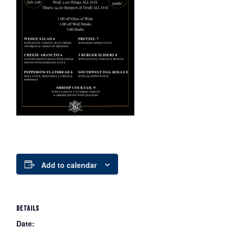
Add to calendar
DETAILS
Date: