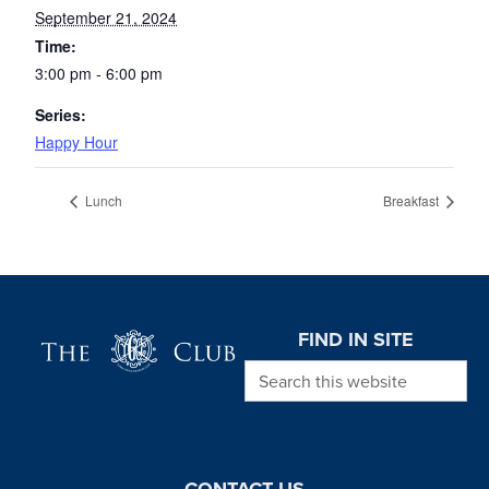
September 21, 2024
Time:
3:00 pm - 6:00 pm
Series:
Happy Hour
Lunch
Breakfast
Page Footer
FIND IN SITE
Search this website
CONTACT US