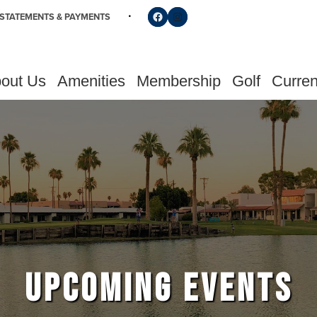
Follow us on Facebook
Find us on Instagram
STATEMENTS & PAYMENTS
out Us
Amenities
Membership
Golf
Curren
UPCOMING EVENTS