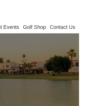
t Events
Golf Shop
Contact Us