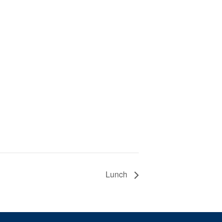
Lunch