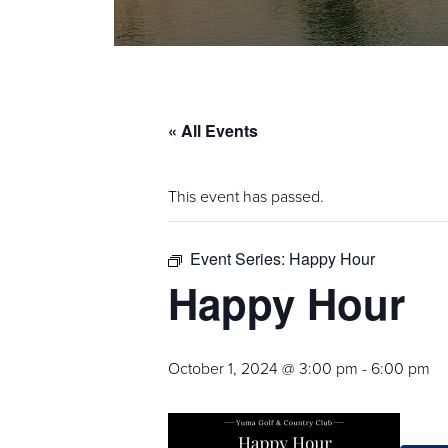
« All Events
This event has passed.
Event Series:
Happy Hour
Happy Hour
October 1, 2024 @ 3:00 pm
-
6:00 pm