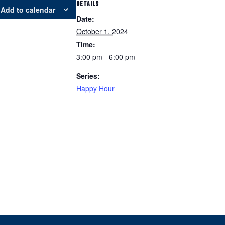
DETAILS
Add to calendar
Date:
October 1, 2024
Time:
3:00 pm - 6:00 pm
Series:
Happy Hour