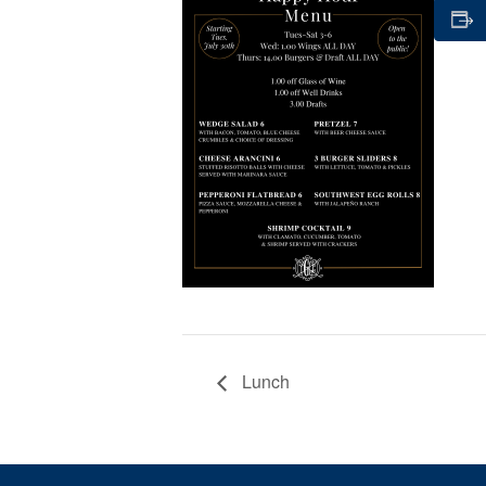
Lunch
Page Footer