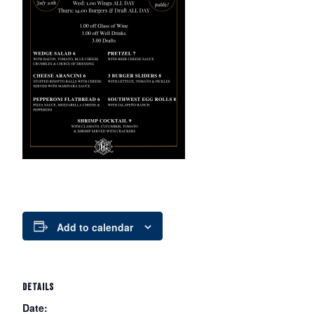
Add to calendar
DETAILS
Date: