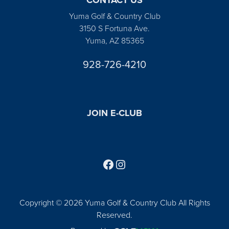
Yuma Golf & Country Club
3150 S Fortuna Ave.
Yuma, AZ 85365
928-726-4210
JOIN E-CLUB
Follow us on Facebook
Find us on Instagram
Copyright © 2026 Yuma Golf & Country Club All Rights
Reserved.