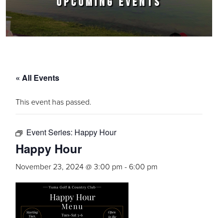
UPCOMING EVENTS
« All Events
This event has passed.
Event Series:
Happy Hour
Happy Hour
November 23, 2024 @ 3:00 pm
-
6:00 pm