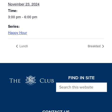
November 23, 2024
Time:
3:00 pm - 6:00 pm
Series:
Happy Hour
Lunch
Breakfast
Page Footer
FIND IN SITE
Search this website
CONTACT US