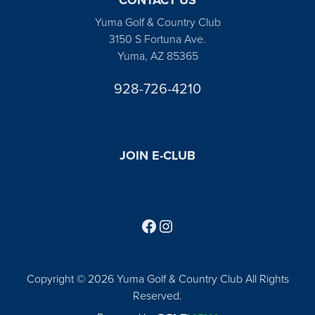
Yuma Golf & Country Club
3150 S Fortuna Ave.
Yuma, AZ 85365
928-726-4210
JOIN E-CLUB
Follow us on Facebook
Find us on Instagram
Copyright © 2026 Yuma Golf & Country Club All Rights
Reserved.