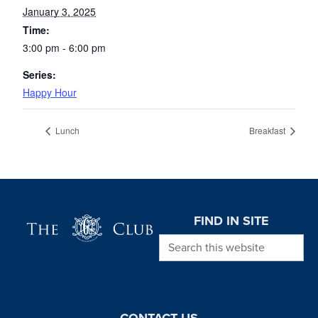
January 3, 2025
Time:
3:00 pm - 6:00 pm
Series:
Happy Hour
Lunch
Breakfast
Page Footer
FIND IN SITE
Search this website
CONTACT US