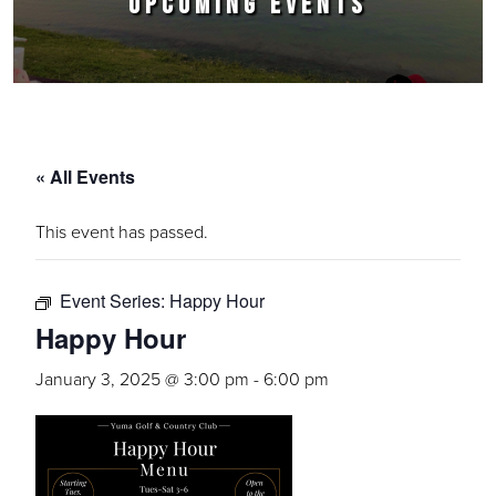
UPCOMING EVENTS
« All Events
This event has passed.
Event Series:
Happy Hour
Happy Hour
January 3, 2025 @ 3:00 pm
-
6:00 pm