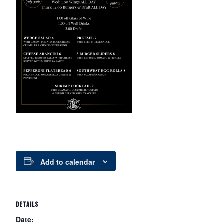
Add to calendar
DETAILS
Date: