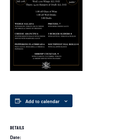
Add to calendar
DETAILS
Date: