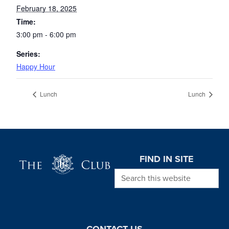
February 18, 2025
Time:
3:00 pm - 6:00 pm
Series:
Happy Hour
Lunch
Lunch
Page Footer
FIND IN SITE
Search this website
CONTACT US