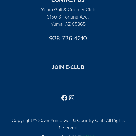
Yuma Golf & Country Club
3150 S Fortuna Ave.
Yuma, AZ 85365
928-726-4210
JOIN E-CLUB
Follow us on Facebook
Find us on Instagram
Copyright © 2026 Yuma Golf & Country Club All Rights
Reserved.