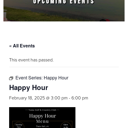
UPCOMING EVENTS
« All Events
This event has passed.
Event Series:
Happy Hour
Happy Hour
February 18, 2025 @ 3:00 pm
-
6:00 pm