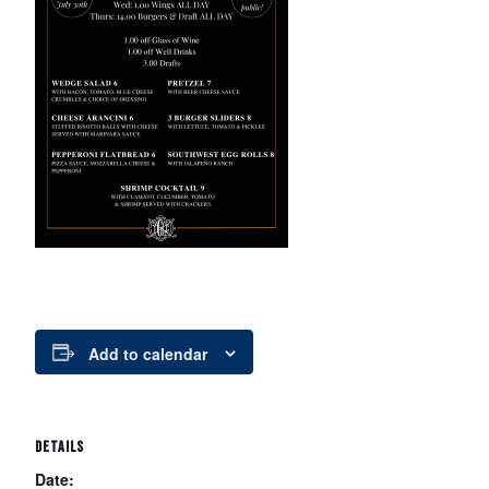
Add to calendar
DETAILS
Date: