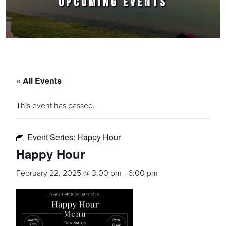
UPCOMING EVENTS
« All Events
This event has passed.
Event Series:
Happy Hour
Happy Hour
February 22, 2025 @ 3:00 pm
-
6:00 pm