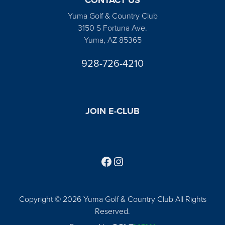
Yuma Golf & Country Club
3150 S Fortuna Ave.
Yuma, AZ 85365
928-726-4210
JOIN E-CLUB
Follow us on Facebook
Find us on Instagram
Copyright © 2026 Yuma Golf & Country Club All Rights
Reserved.