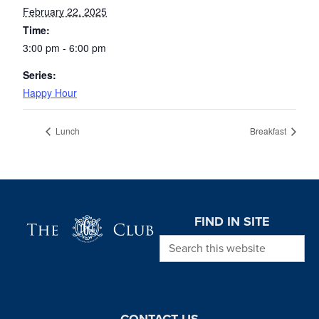
February 22, 2025
Time:
3:00 pm - 6:00 pm
Series:
Happy Hour
Lunch
Breakfast
Page Footer
FIND IN SITE
Search this website
CONTACT US