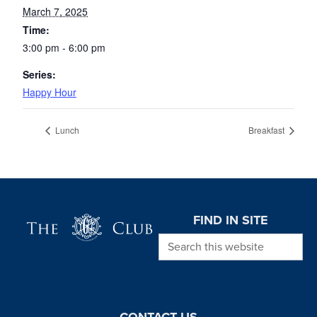
March 7, 2025
Time:
3:00 pm - 6:00 pm
Series:
Happy Hour
Lunch
Breakfast
Page Footer
FIND IN SITE
Search this website
CONTACT US