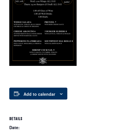
Add to calendar
DETAILS
Date: