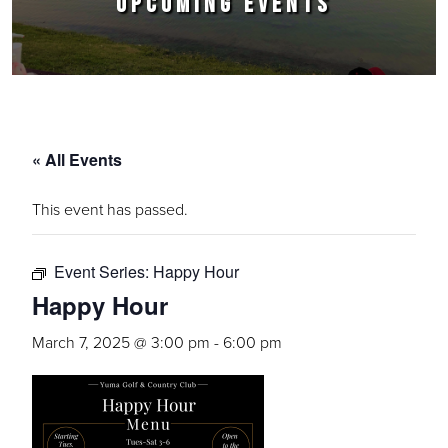
UPCOMING EVENTS
« All Events
This event has passed.
Event Series:
Happy Hour
Happy Hour
March 7, 2025 @ 3:00 pm
-
6:00 pm