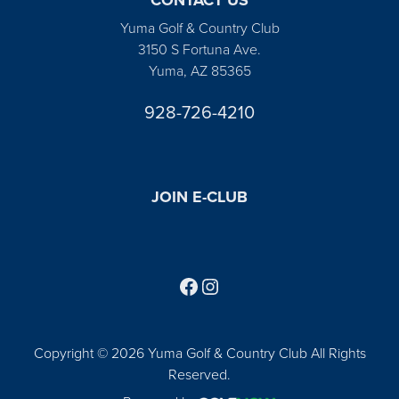
Yuma Golf & Country Club
3150 S Fortuna Ave.
Yuma, AZ 85365
928-726-4210
JOIN E-CLUB
Follow us on Facebook
Find us on Instagram
Copyright © 2026 Yuma Golf & Country Club All Rights
Reserved.