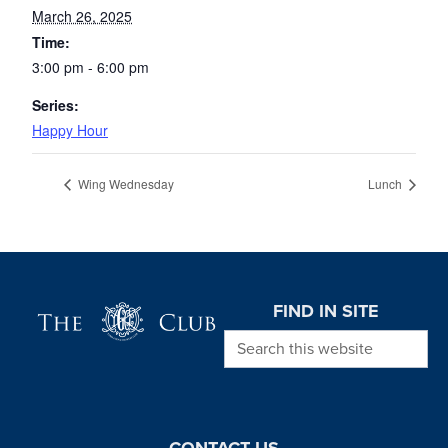
March 26, 2025
Time:
3:00 pm - 6:00 pm
Series:
Happy Hour
Wing Wednesday
Lunch
Page Footer
FIND IN SITE
Search this website
CONTACT US