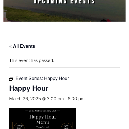
UPCOMING EVENTS
« All Events
This event has passed.
Event Series:
Happy Hour
Happy Hour
March 26, 2025 @ 3:00 pm
-
6:00 pm