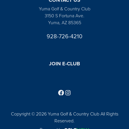
Yuma Golf & Country Club
3150 S Fortuna Ave.
Yuma, AZ 85365
928-726-4210
JOIN E-CLUB
Follow us on Facebook
Find us on Instagram
Copyright © 2026 Yuma Golf & Country Club All Rights
Reserved.