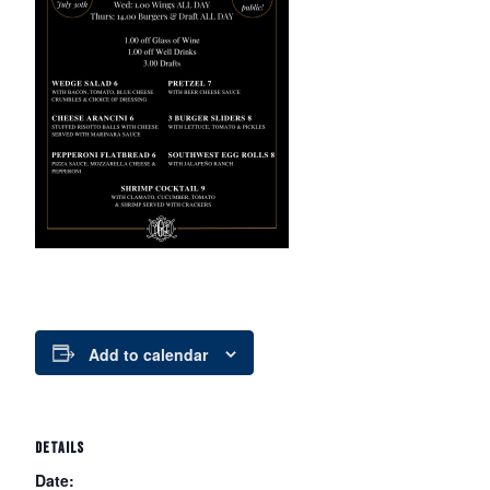
Add to calendar
DETAILS
Date: