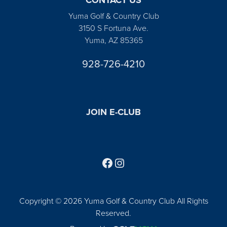
Yuma Golf & Country Club
3150 S Fortuna Ave.
Yuma, AZ 85365
928-726-4210
JOIN E-CLUB
Follow us on Facebook
Find us on Instagram
Copyright © 2026 Yuma Golf & Country Club All Rights
Reserved.