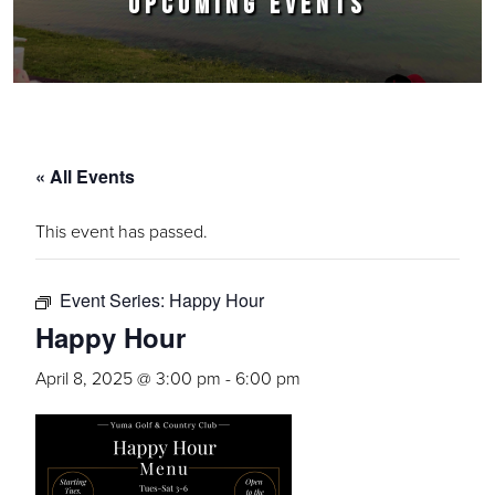
UPCOMING EVENTS
« All Events
This event has passed.
Event Series:
Happy Hour
Happy Hour
April 8, 2025 @ 3:00 pm
-
6:00 pm