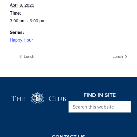
April 8, 2025
Time:
3:00 pm - 6:00 pm
Series:
Happy Hour
Lunch
Lunch
Page Footer
FIND IN SITE
Search this website
CONTACT US