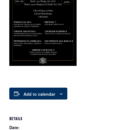
Add to calendar
DETAILS
Date: