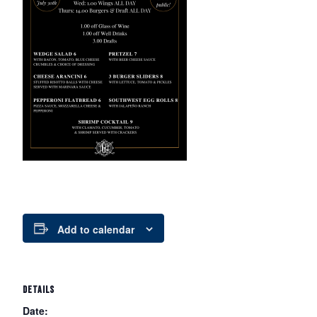
Add to calendar
DETAILS
Date: