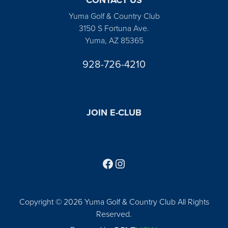
Yuma Golf & Country Club
3150 S Fortuna Ave.
Yuma, AZ 85365
928-726-4210
JOIN E-CLUB
Follow us on Facebook
Find us on Instagram
Copyright © 2026 Yuma Golf & Country Club All Rights
Reserved.