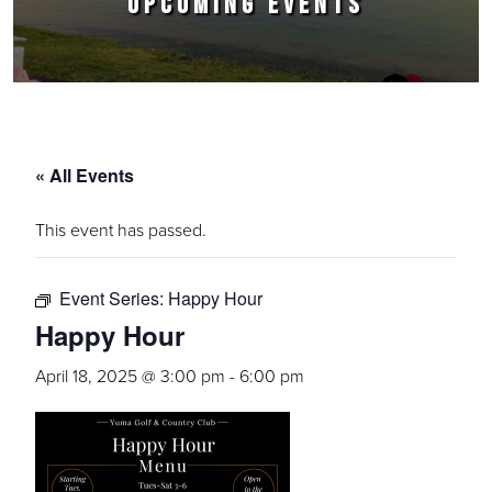
UPCOMING EVENTS
« All Events
This event has passed.
Event Series:
Happy Hour
Happy Hour
April 18, 2025 @ 3:00 pm
-
6:00 pm