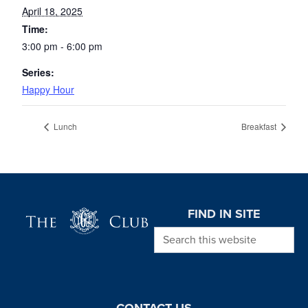
April 18, 2025
Time:
3:00 pm - 6:00 pm
Series:
Happy Hour
Lunch
Breakfast
Page Footer
FIND IN SITE
Search this website
CONTACT US