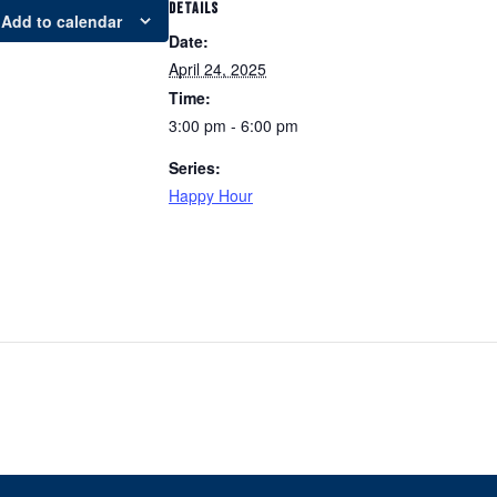
DETAILS
Add to calendar
Date:
April 24, 2025
Time:
3:00 pm - 6:00 pm
Series:
Happy Hour