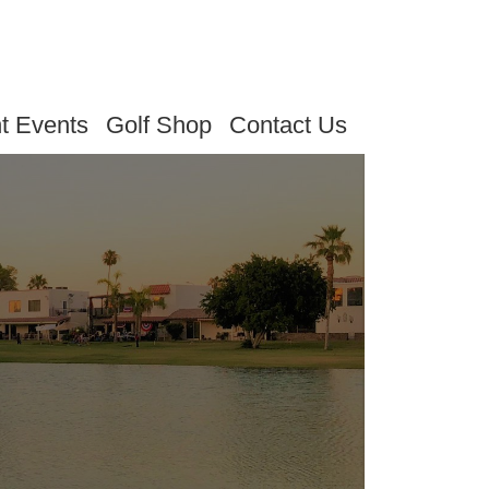
t Events
Golf Shop
Contact Us