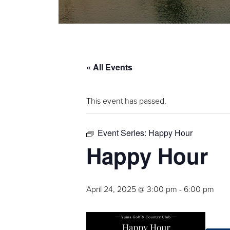
« All Events
This event has passed.
Event Series:
Happy Hour
Happy Hour
April 24, 2025 @ 3:00 pm
-
6:00 pm