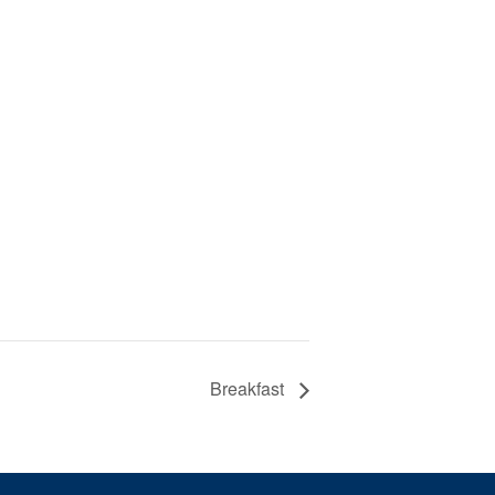
Breakfast