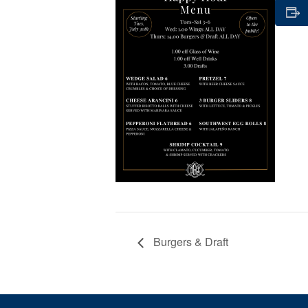
Burgers & Draft
Page Footer