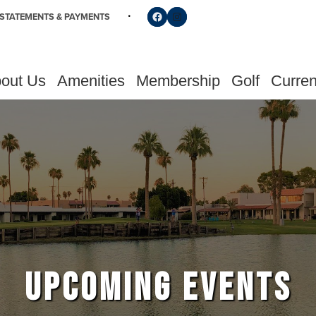
Follow us on Facebook
Find us on Instagram
STATEMENTS & PAYMENTS
out Us
Amenities
Membership
Golf
Curren
UPCOMING EVENTS