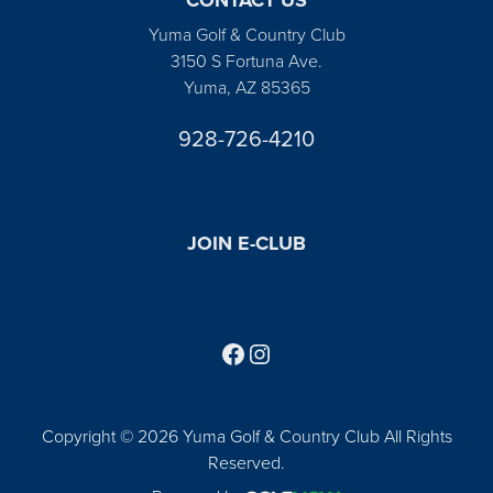
Yuma Golf & Country Club
3150 S Fortuna Ave.
Yuma, AZ 85365
928-726-4210
JOIN E-CLUB
Follow us on Facebook
Find us on Instagram
Copyright © 2026 Yuma Golf & Country Club All Rights
Reserved.