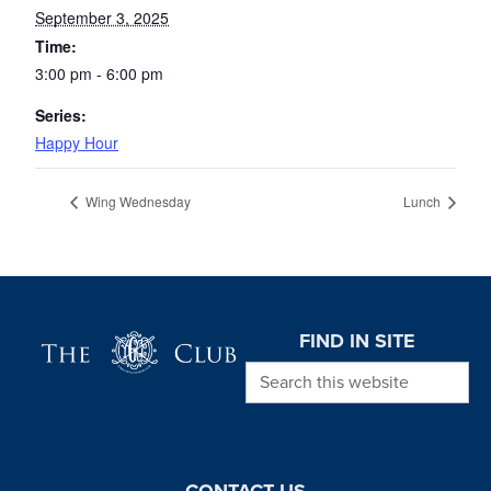
September 3, 2025
Time:
3:00 pm - 6:00 pm
Series:
Happy Hour
Wing Wednesday
Lunch
Page Footer
FIND IN SITE
Search this website
CONTACT US