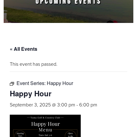
UPCOMING EVENTS
« All Events
This event has passed.
Event Series:
Happy Hour
Happy Hour
September 3, 2025 @ 3:00 pm
-
6:00 pm