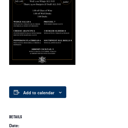
Add to calendar
DETAILS
Date: